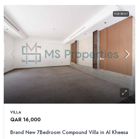
FOR RENT
VILLA
QAR 16,000
Brand New 7Bedroom Compound Villa in Al Kheesa