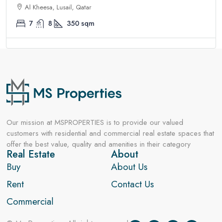
Al Kheesa, Lusail, Qatar
7
8
350
sqm
Our mission at MSPROPERTIES is to provide our valued
customers with residential and commercial real estate spaces that
offer the best value, quality and amenities in their category
Real Estate
About
Buy
About Us
Rent
Contact Us
Commercial