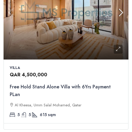
VILLA
QAR 4,500,000
Free Hold Stand Alone Villa with 6Yrs Payment
PLan
Al Kheesa, Umm Salal Mohamed, Qatar
5
5
615
sqm