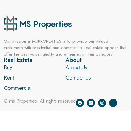
Our mission at MSPROPERTIES is to provide our valued
customers with residential and commercial real estate spaces that
offer the best value, quality and amenities in their category
Real Estate
About
Buy
About Us
Rent
Contact Us
Commercial
© Ms Properties- All rights reserved