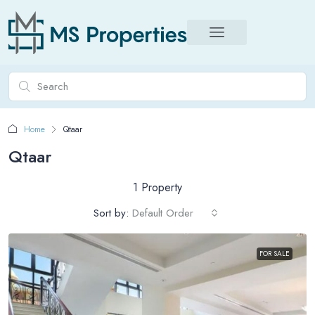
Home
Qtaar
Qtaar
1 Property
Sort by:
Default Order
FOR SALE