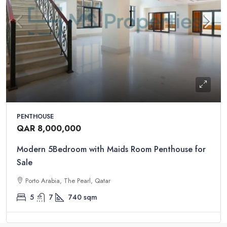
PENTHOUSE
QAR 8,000,000
Modern 5Bedroom with Maids Room Penthouse for
Sale
Porto Arabia, The Pearl, Qatar
5
7
740
sqm