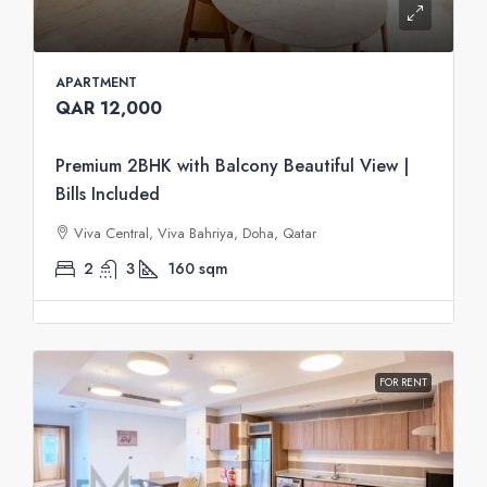
APARTMENT
QAR 12,000
Premium 2BHK with Balcony Beautiful View |
Bills Included
Viva Central, Viva Bahriya, Doha, Qatar
2
3
160
sqm
FOR RENT