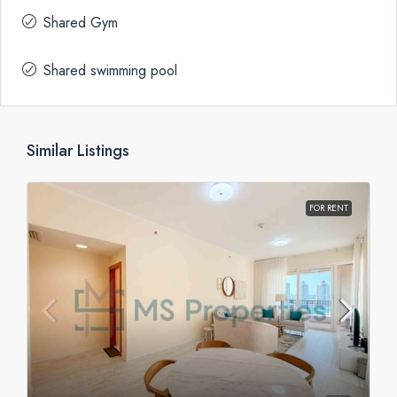
Shared Gym
Shared swimming pool
Similar Listings
FOR RENT