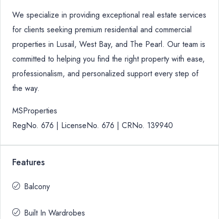
We specialize in providing exceptional real estate services
for clients seeking premium residential and commercial
properties in Lusail, West Bay, and The Pearl. Our team is
committed to helping you find the right property with ease,
professionalism, and personalized support every step of
the way.
MSProperties
RegNo. 676 | LicenseNo. 676 | CRNo. 139940
Features
Balcony
Built In Wardrobes