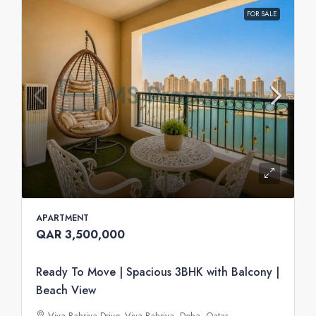
FOR SALE
APARTMENT
QAR 3,500,000
Ready To Move | Spacious 3BHK with Balcony |
Beach View
Viva Bahriya Drive, Viva Bahriya, Doha, Qatar