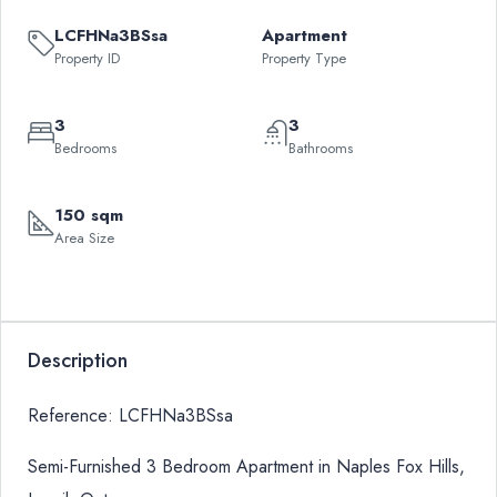
LCFHNa3BSsa
Apartment
Property ID
Property Type
3
3
Bedrooms
Bathrooms
150 sqm
Area Size
Description
Reference: LCFHNa3BSsa
Semi-Furnished 3 Bedroom Apartment in Naples Fox Hills,