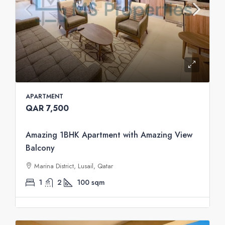
APARTMENT
QAR 7,500
Amazing 1BHK Apartment with Amazing View
Balcony
Marina District, Lusail, Qatar
1
2
100
sqm