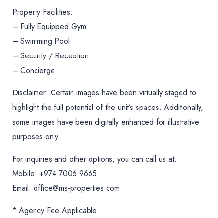
Property Facilities:
– Fully Equipped Gym
– Swimming Pool
– Security / Reception
– Concierge
Disclaimer: Certain images have been virtually staged to
highlight the full potential of the unit’s spaces. Additionally,
some images have been digitally enhanced for illustrative
purposes only.
For inquiries and other options, you can call us at:
Mobile: +974 7006 9665
Email: office@ms-properties.com
* Agency Fee Applicable