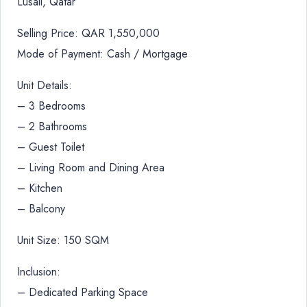
Lusail, Qatar
Selling Price: QAR 1,550,000
Mode of Payment: Cash / Mortgage
Unit Details:
– 3 Bedrooms
– 2 Bathrooms
– Guest Toilet
– Living Room and Dining Area
– Kitchen
– Balcony
Unit Size: 150 SQM
Inclusion:
– Dedicated Parking Space