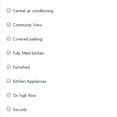
Central air conditioning
Community View
Covered parking
Fully fitted kitchen
Furnished
Kitchen Appliances
On high floor
Security