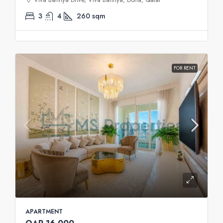
3
4
260
sqm
FOR RENT
APARTMENT