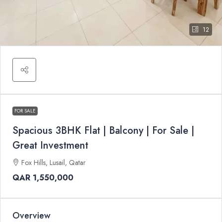
12
FOR SALE
Spacious 3BHK Flat | Balcony | For Sale |
Great Investment
Fox Hills, Lusail, Qatar
QAR 1,550,000
Overview