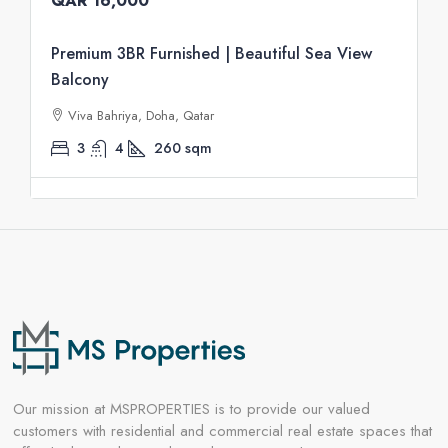
QAR 16,000
Premium 3BR Furnished | Beautiful Sea View
Balcony
Viva Bahriya, Doha, Qatar
3
4
260
sqm
Our mission at MSPROPERTIES is to provide our valued
customers with residential and commercial real estate spaces that