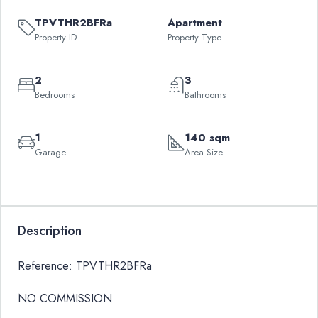
TPVTHR2BFRa
Apartment
Property ID
Property Type
2
3
Bedrooms
Bathrooms
1
140 sqm
Garage
Area Size
Leaflet
|
©
OpenStreetMap
contributors
QAR
+
13,285
−
Description
Reference: TPVTHR2BFRa
NO COMMISSION