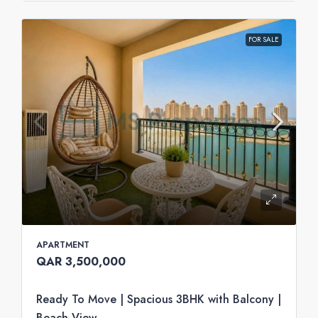
FOR SALE
APARTMENT
QAR 3,500,000
Ready To Move | Spacious 3BHK with Balcony |
Beach View