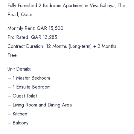
Fully-Furnished 2 Bedroom Apartment in Viva Bahriya, The
Pearl, Qatar
Monthly Rent: QAR 15,500
Pro Rated: QAR 13,285
Contract Duration: 12 Months (Long-term) + 2 Months
Free
Unit Details:
– 1 Master Bedroom
– 1 Ensuite Bedroom
– Guest Toilet
– Living Room and Dining Area
– Kitchen
– Balcony