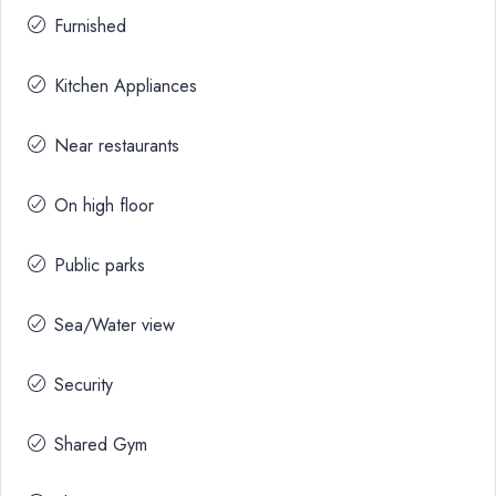
Furnished
Kitchen Appliances
Near restaurants
On high floor
Public parks
Sea/Water view
Security
Shared Gym