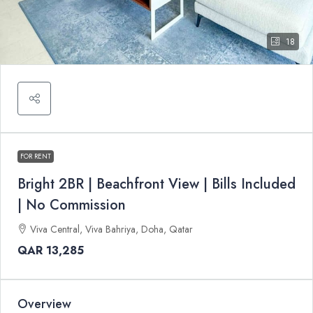
18
FOR RENT
Bright 2BR | Beachfront View | Bills Included
| No Commission
Viva Central, Viva Bahriya, Doha, Qatar
QAR 13,285
Overview