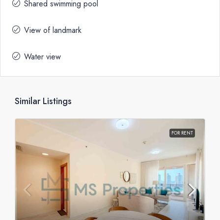
Shared swimming pool
View of landmark
Water view
Similar Listings
FOR RENT