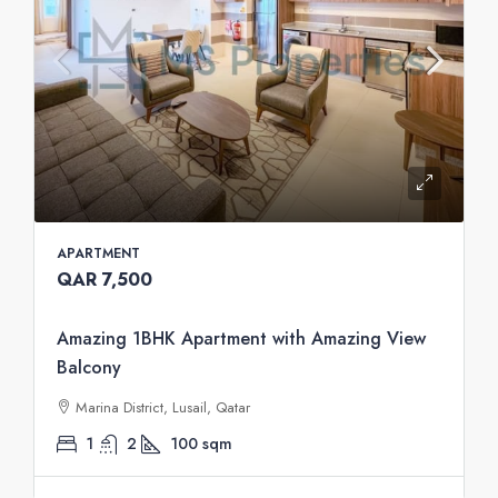
APARTMENT
QAR 7,500
Amazing 1BHK Apartment with Amazing View
Balcony
Marina District, Lusail, Qatar
1
2
100
sqm