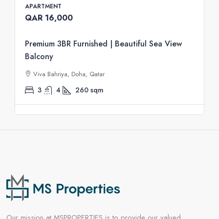
APARTMENT
QAR 16,000
Premium 3BR Furnished | Beautiful Sea View
Balcony
Viva Bahriya, Doha, Qatar
3
4
260
sqm
Our mission at MSPROPERTIES is to provide our valued