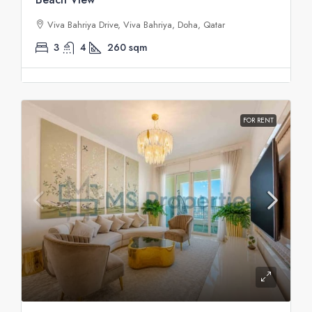
Viva Bahriya Drive, Viva Bahriya, Doha, Qatar
3
4
260
sqm
FOR RENT