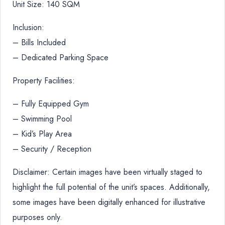
Unit Size: 140 SQM
Inclusion:
– Bills Included
– Dedicated Parking Space
Property Facilities:
– Fully Equipped Gym
– Swimming Pool
– Kid’s Play Area
– Security / Reception
Disclaimer: Certain images have been virtually staged to
highlight the full potential of the unit’s spaces. Additionally,
some images have been digitally enhanced for illustrative
purposes only.