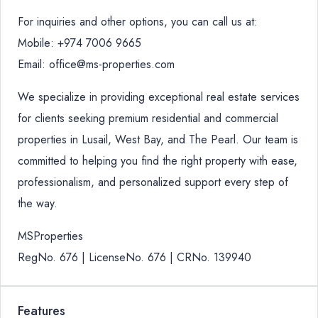
For inquiries and other options, you can call us at:
Mobile: +974 7006 9665
Email: office@ms-properties.com
We specialize in providing exceptional real estate services
for clients seeking premium residential and commercial
properties in Lusail, West Bay, and The Pearl. Our team is
committed to helping you find the right property with ease,
professionalism, and personalized support every step of
the way.
MSProperties
RegNo. 676 | LicenseNo. 676 | CRNo. 139940
Features