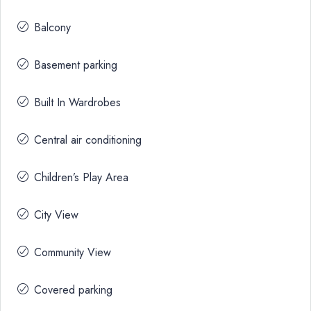
Balcony
Basement parking
Built In Wardrobes
Central air conditioning
Children’s Play Area
City View
Community View
Covered parking