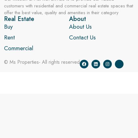
customers with residential and commercial real estate spaces that
offer the best value, quality and amenities in their category
Real Estate
About
Buy
About Us
Rent
Contact Us
Commercial
© Ms Properties- All rights reserved