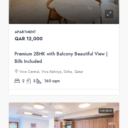
APARTMENT
QAR 12,000
Premium 2BHK with Balcony Beautiful View |
Bills Included
Viva Central, Viva Bahriya, Doha, Qatar
2
3
160
sqm
FOR RENT