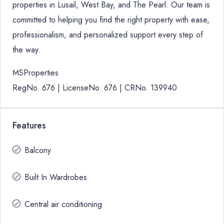
properties in Lusail, West Bay, and The Pearl. Our team is
committed to helping you find the right property with ease,
professionalism, and personalized support every step of
the way.
MSProperties
RegNo. 676 | LicenseNo. 676 | CRNo. 139940
Features
Balcony
Built In Wardrobes
Central air conditioning