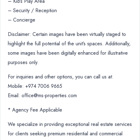
– Kid’s Play Area
– Security / Reception
– Concierge
Disclaimer: Certain images have been virtually staged to
highlight the full potential of the unit’s spaces. Additionally,
some images have been digitally enhanced for illustrative
purposes only.
For inquiries and other options, you can call us at:
Mobile: +974 7006 9665
Email: office@ms-properties.com
* Agency Fee Applicable
We specialize in providing exceptional real estate services
for clients seeking premium residential and commercial