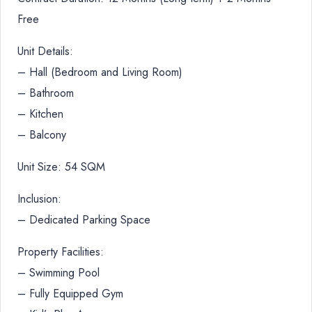
Free
Unit Details:
– Hall (Bedroom and Living Room)
– Bathroom
– Kitchen
– Balcony
Unit Size: 54 SQM
Inclusion:
– Dedicated Parking Space
Property Facilities:
– Swimming Pool
– Fully Equipped Gym