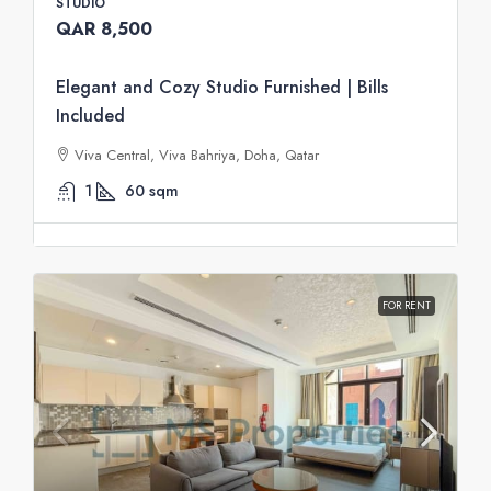
STUDIO
QAR 8,500
Elegant and Cozy Studio Furnished | Bills
Included
Viva Central, Viva Bahriya, Doha, Qatar
1
60
sqm
FOR RENT