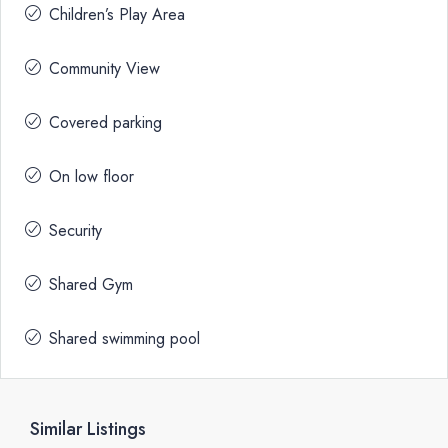
Children’s Play Area
Community View
Covered parking
On low floor
Security
Shared Gym
Shared swimming pool
Similar Listings