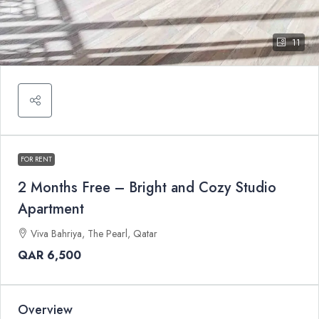
11
FOR RENT
2 Months Free – Bright and Cozy Studio
Apartment
Viva Bahriya, The Pearl, Qatar
QAR 6,500
Overview