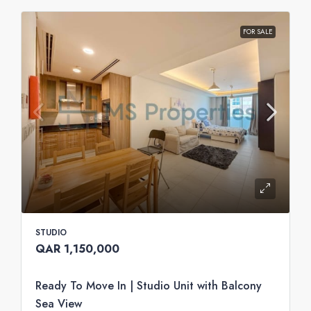
FOR SALE
STUDIO
QAR 1,150,000
Ready To Move In | Studio Unit with Balcony
Sea View