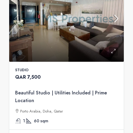
STUDIO
QAR 7,500
Beautiful Studio | Utilities Included | Prime
Location
Porto Arabia, Doha, Qatar
1
60
sqm