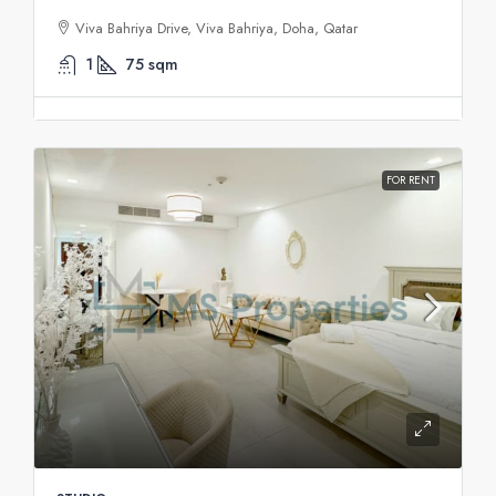
Viva Bahriya Drive, Viva Bahriya, Doha, Qatar
1
75
sqm
FOR RENT