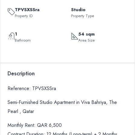
TPVSXSSra
Studio
Property ID
Property Type
1
54 sqm
Bathroom
Area Size
Description
Reference: TPVSXSSra
Semi-Furnished Studio Apartment in Viva Bahriya, The
Pearl , Qatar
Monthly Rent: QAR 6,500
Contract Duration: 12 Months (Long-term) + 2 Months