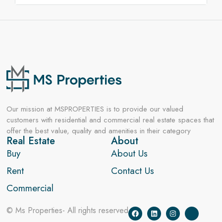
Our mission at MSPROPERTIES is to provide our valued
customers with residential and commercial real estate spaces that
offer the best value, quality and amenities in their category
Real Estate
About
Buy
About Us
Rent
Contact Us
Commercial
© Ms Properties- All rights reserved