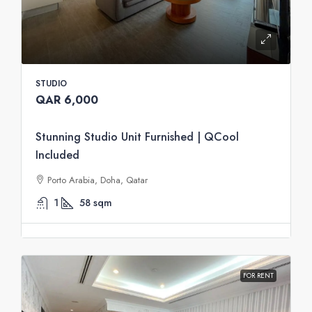
STUDIO
QAR 6,000
Stunning Studio Unit Furnished | QCool
Included
Porto Arabia, Doha, Qatar
1
58
sqm
FOR RENT