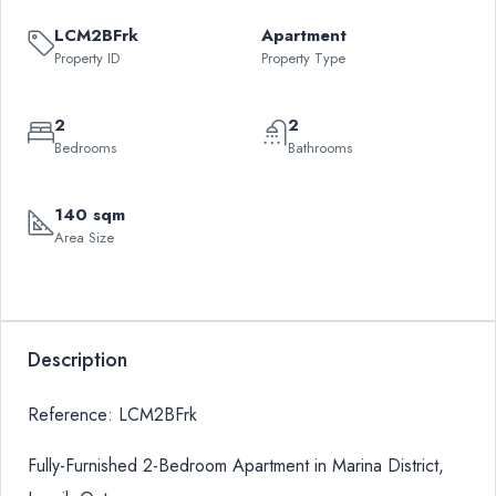
LCM2BFrk
Apartment
Property ID
Property Type
2
2
Bedrooms
Bathrooms
140 sqm
Area Size
Description
Reference: LCM2BFrk
Fully-Furnished 2-Bedroom Apartment in Marina District,