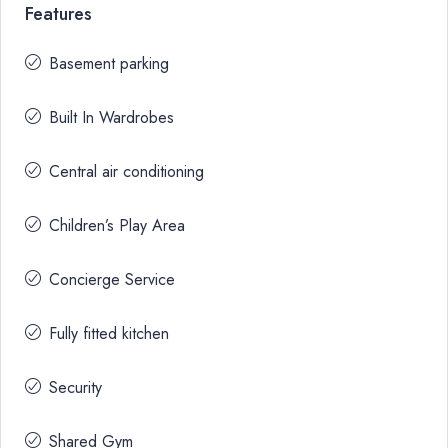
Features
Basement parking
Built In Wardrobes
Central air conditioning
Children’s Play Area
Concierge Service
Fully fitted kitchen
Security
Shared Gym