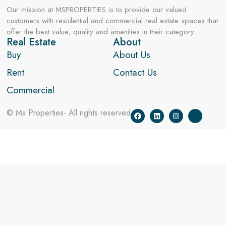
Our mission at MSPROPERTIES is to provide our valued
customers with residential and commercial real estate spaces that
offer the best value, quality and amenities in their category
Real Estate
About
Buy
About Us
Rent
Contact Us
Commercial
© Ms Properties- All rights reserved