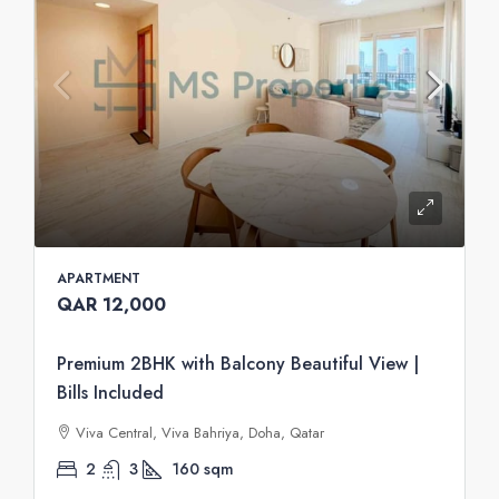
APARTMENT
QAR 12,000
Premium 2BHK with Balcony Beautiful View |
Bills Included
Viva Central, Viva Bahriya, Doha, Qatar
2
3
160
sqm