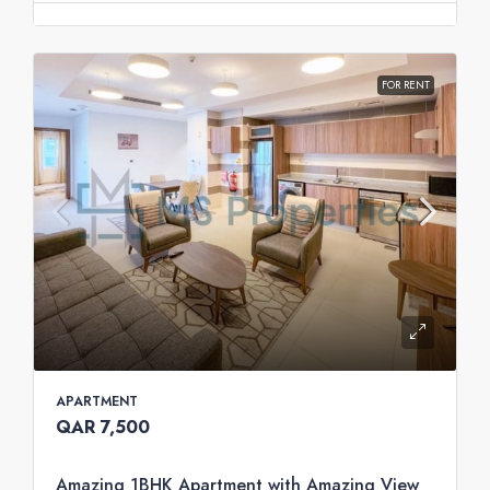
FOR RENT
APARTMENT
QAR 7,500
Amazing 1BHK Apartment with Amazing View