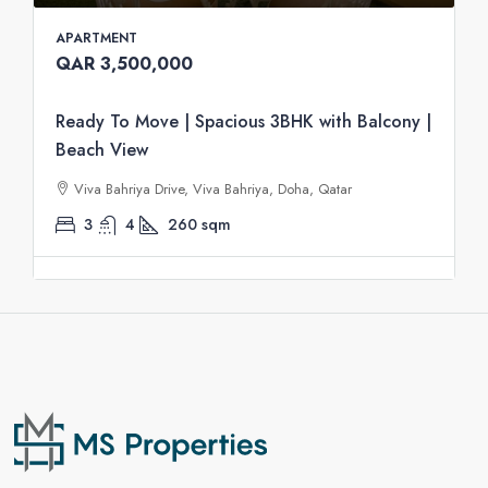
APARTMENT
QAR 3,500,000
Ready To Move | Spacious 3BHK with Balcony |
Beach View
Viva Bahriya Drive, Viva Bahriya, Doha, Qatar
3
4
260
sqm