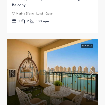
Balcony
Marina District, Lusail, Qatar
1
2
100
sqm
FOR SALE