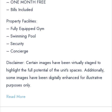
– ONE MONTH FREE
– Bills Included
Property Facilities:
– Fully Equipped Gym
– Swimming Pool
– Security
– Concierge
Disclaimer: Certain images have been virtually staged to
highlight the full potential of the unit’s spaces. Additionally,
some images have been digitally enhanced for illustrative
purposes only.
Read More