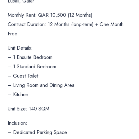
Lusail, Qatar
Monthly Rent: QAR 10,500 (12 Months)
Contract Duration: 12 Months (long-term) + One Month
Free
Unit Details:
– 1 Ensuite Bedroom
– 1 Standard Bedroom
– Guest Toilet
– Living Room and Dining Area
– Kitchen
Unit Size: 140 SQM
Inclusion:
– Dedicated Parking Space