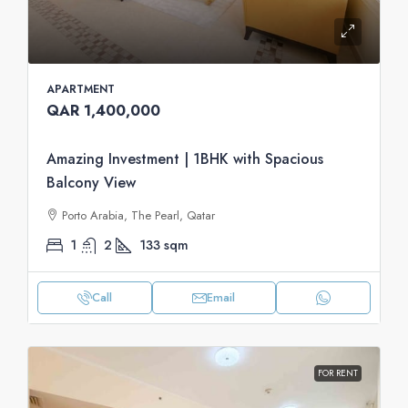
APARTMENT
QAR 1,400,000
Amazing Investment | 1BHK with Spacious
Balcony View
Porto Arabia, The Pearl, Qatar
1
2
133
sqm
Call
Email
FOR RENT