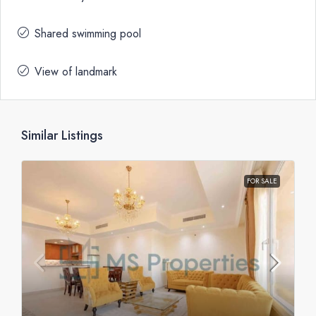
Shared swimming pool
View of landmark
Similar Listings
FOR SALE