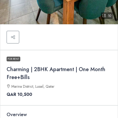
10
FOR RENT
Charming | 2BHK Apartment | One Month
Free+Bills
Marina District, Lusail, Qatar
QAR 10,500
Overview