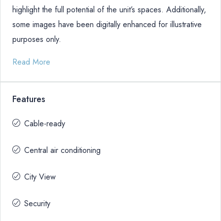
highlight the full potential of the unit’s spaces. Additionally,
some images have been digitally enhanced for illustrative
purposes only.
Read More
Features
Cable-ready
Central air conditioning
City View
Security