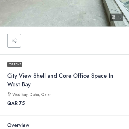
13
FOR RENT
City View Shell and Core Office Space In
West Bay
West Bay, Doha, Qatar
QAR 75
Overview