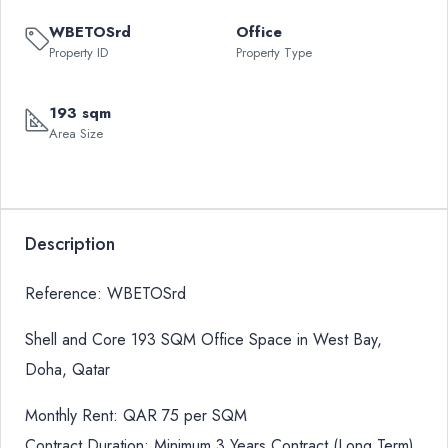
WBETOSrd
Office
Property ID
Property Type
193 sqm
Area Size
Description
Reference: WBETOSrd
Shell and Core 193 SQM Office Space in West Bay,
Doha, Qatar
Monthly Rent: QAR 75 per SQM
Contract Duration: Minimum 3 Years Contract (Long Term)