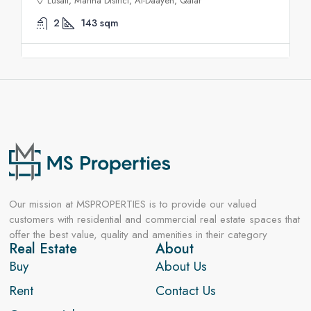
Lusail, Marina District, Al-Daayen, Qatar
2
143
sqm
Our mission at MSPROPERTIES is to provide our valued
customers with residential and commercial real estate spaces that
offer the best value, quality and amenities in their category
Real Estate
About
Buy
About Us
Rent
Contact Us