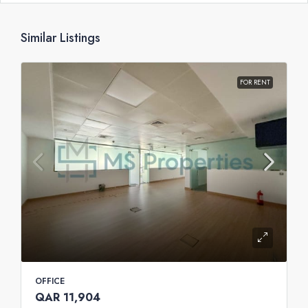
Similar Listings
FOR RENT
OFFICE
QAR 11,904