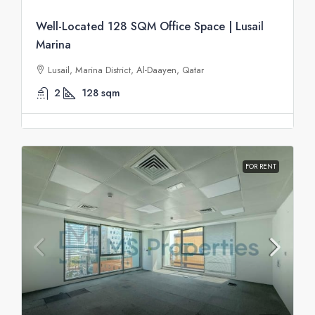
Well-Located 128 SQM Office Space | Lusail
Marina
Lusail, Marina District, Al-Daayen, Qatar
2
128
sqm
FOR RENT