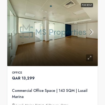
FOR RENT
OFFICE
QAR 13,299
Commercial Office Space | 143 SQM | Lusail
Marina