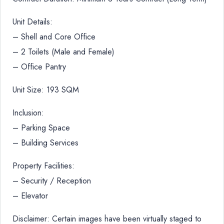
Unit Details:
– Shell and Core Office
– 2 Toilets (Male and Female)
– Office Pantry
Unit Size: 193 SQM
Inclusion:
– Parking Space
– Building Services
Property Facilities:
– Security / Reception
– Elevator
Disclaimer: Certain images have been virtually staged to