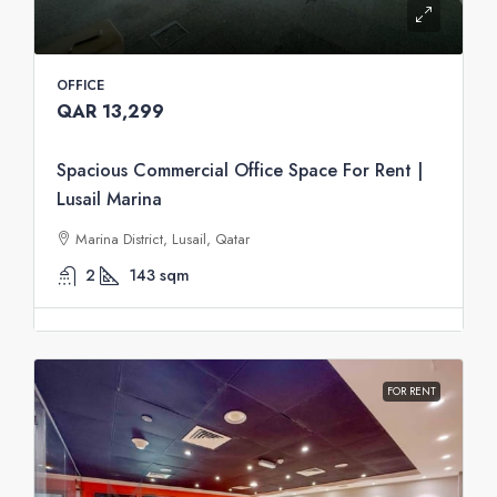
OFFICE
QAR 13,299
Spacious Commercial Office Space For Rent |
Lusail Marina
Marina District, Lusail, Qatar
2
143
sqm
FOR RENT