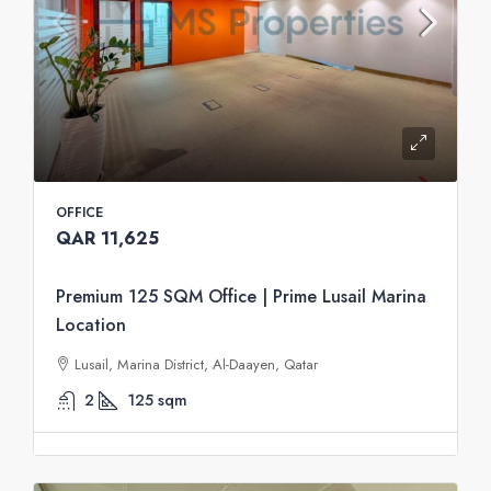
OFFICE
QAR 11,625
Premium 125 SQM Office | Prime Lusail Marina
Location
Lusail, Marina District, Al-Daayen, Qatar
2
125
sqm