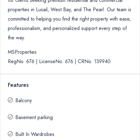
for clients seeking premium residential and commercial
properties in Lusail, West Bay, and The Pearl. Our team is
committed to helping you find the right property with ease,
professionalism, and personalized support every step of
the way.
MSProperties
RegNo. 676 | LicenseNo. 676 | CRNo. 139940
Features
Balcony
Basement parking
Built In Wardrobes