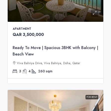
APARTMENT
QAR 3,500,000
Ready To Move | Spacious 3BHK with Balcony |
Beach View
Viva Bahriya Drive, Viva Bahriya, Doha, Qatar
3
4
260
sqm
FOR RENT