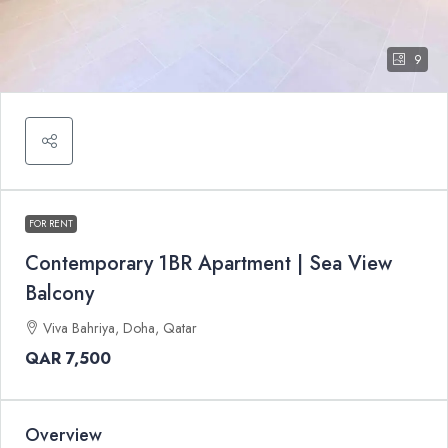
9
FOR RENT
Contemporary 1BR Apartment | Sea View
Balcony
Viva Bahriya, Doha, Qatar
QAR 7,500
Overview