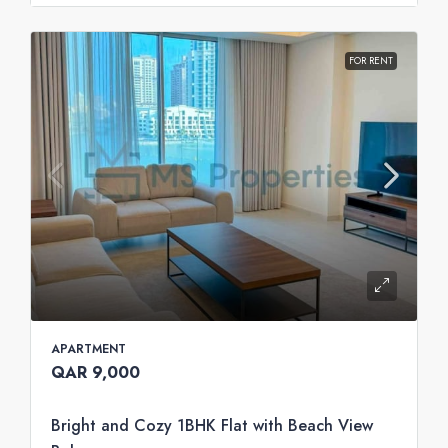
FOR RENT
APARTMENT
QAR 9,000
Bright and Cozy 1BHK Flat with Beach View