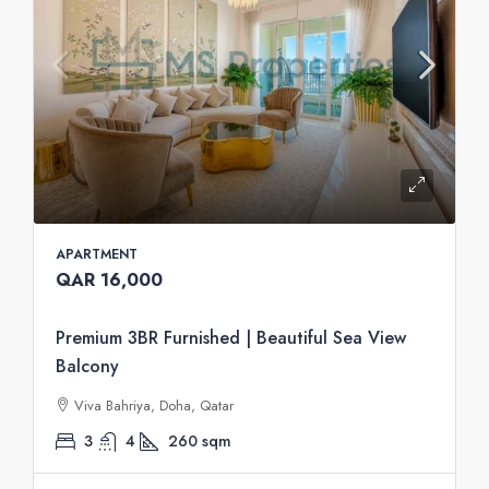
APARTMENT
QAR 16,000
Premium 3BR Furnished | Beautiful Sea View
Balcony
Viva Bahriya, Doha, Qatar
3
4
260
sqm