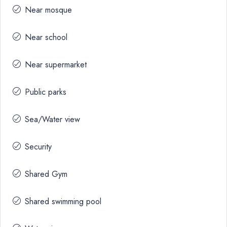
Near mosque
Near school
Near supermarket
Public parks
Sea/Water view
Security
Shared Gym
Shared swimming pool