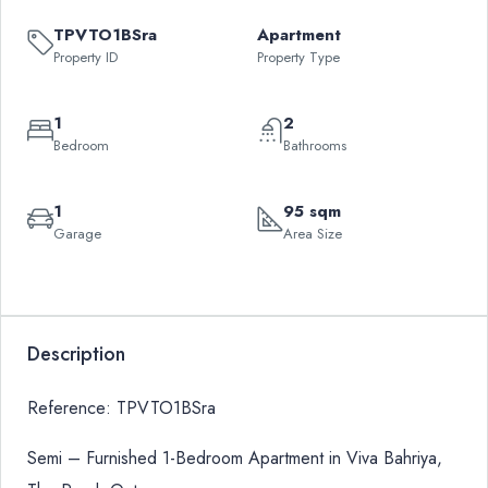
TPVTO1BSra
Apartment
Property ID
Property Type
1
2
Bedroom
Bathrooms
1
95 sqm
Garage
Area Size
Leaflet
|
©
OpenStreetMap
contributors
QAR
+
7,500
−
Description
Reference: TPVTO1BSra
Semi – Furnished 1-Bedroom Apartment in Viva Bahriya,