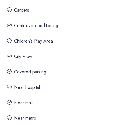
Carpets
Central air conditioning
Children’s Play Area
City View
Covered parking
Near hospital
Near mall
Near metro