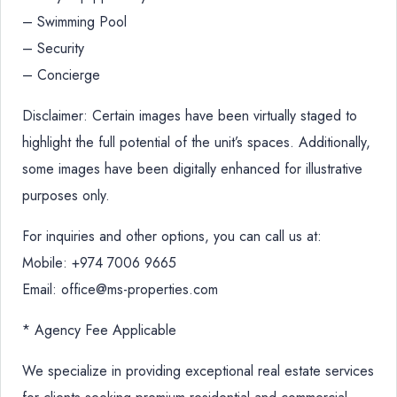
– Swimming Pool
– Security
– Concierge
Disclaimer: Certain images have been virtually staged to
highlight the full potential of the unit’s spaces. Additionally,
some images have been digitally enhanced for illustrative
purposes only.
For inquiries and other options, you can call us at:
Mobile: +974 7006 9665
Email: office@ms-properties.com
* Agency Fee Applicable
We specialize in providing exceptional real estate services