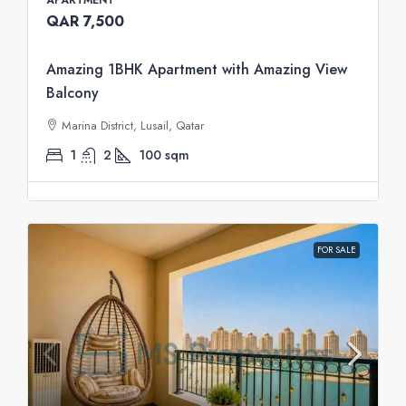
QAR 7,500
Amazing 1BHK Apartment with Amazing View
Balcony
Marina District, Lusail, Qatar
1
2
100
sqm
FOR SALE