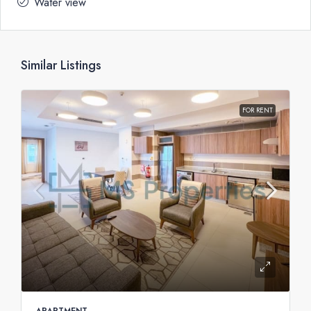
Water view
Similar Listings
FOR RENT
APARTMENT