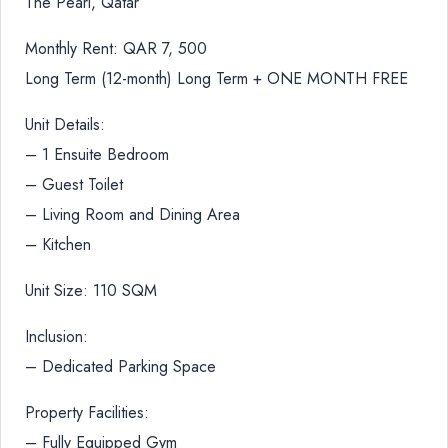
The Pearl, Qatar
Monthly Rent: QAR 7, 500
Long Term (12-month) Long Term + ONE MONTH FREE
Unit Details:
– 1 Ensuite Bedroom
– Guest Toilet
– Living Room and Dining Area
– Kitchen
Unit Size: 110 SQM
Inclusion:
– Dedicated Parking Space
Property Facilities:
– Fully Equipped Gym