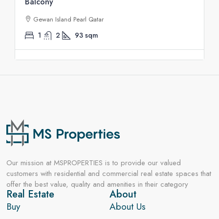
Balcony
Gewan Island Pearl Qatar
1
2
93
sqm
Our mission at MSPROPERTIES is to provide our valued
customers with residential and commercial real estate spaces that
offer the best value, quality and amenities in their category
Real Estate
About
Buy
About Us