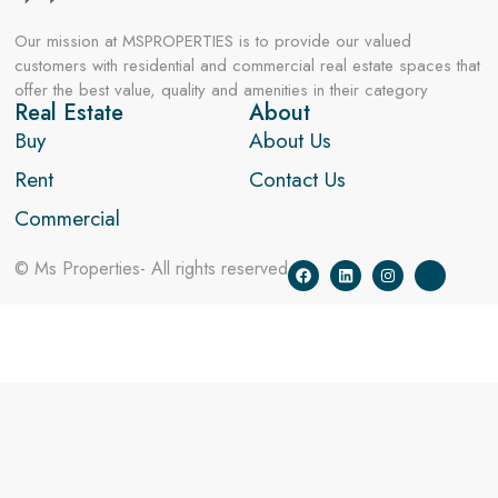
Our mission at MSPROPERTIES is to provide our valued
customers with residential and commercial real estate spaces that
offer the best value, quality and amenities in their category
Real Estate
About
Buy
About Us
Rent
Contact Us
Commercial
© Ms Properties- All rights reserved