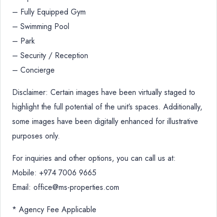
– Fully Equipped Gym
– Swimming Pool
– Park
– Security / Reception
– Concierge
Disclaimer: Certain images have been virtually staged to
highlight the full potential of the unit’s spaces. Additionally,
some images have been digitally enhanced for illustrative
purposes only.
For inquiries and other options, you can call us at:
Mobile: +974 7006 9665
Email: office@ms-properties.com
* Agency Fee Applicable