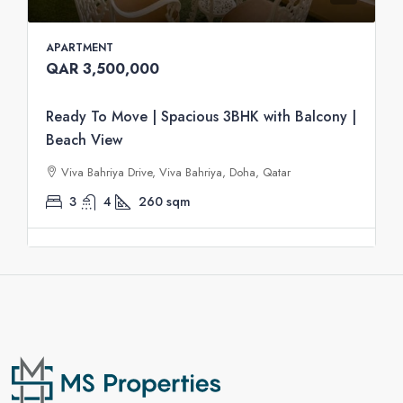
APARTMENT
QAR 3,500,000
Ready To Move | Spacious 3BHK with Balcony |
Beach View
Viva Bahriya Drive, Viva Bahriya, Doha, Qatar
3
4
260
sqm