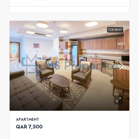
FOR RENT
APARTMENT
QAR 7,500