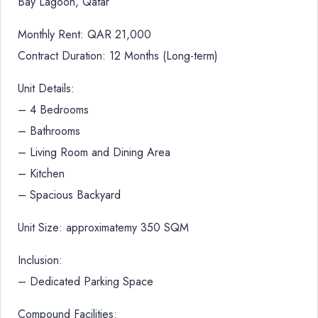
Bay Lagoon, Qatar
Monthly Rent: QAR 21,000
Contract Duration: 12 Months (Long-term)
Unit Details:
– 4 Bedrooms
– Bathrooms
– Living Room and Dining Area
– Kitchen
– Spacious Backyard
Unit Size: approximatemy 350 SQM
Inclusion:
– Dedicated Parking Space
Compound Facilities: