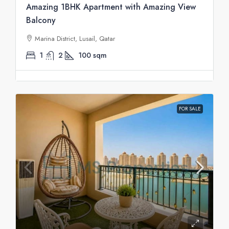
Amazing 1BHK Apartment with Amazing View
Balcony
Marina District, Lusail, Qatar
1
2
100
sqm
FOR SALE