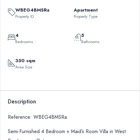
WBEG4BMSRa
Apartment
Property ID
Property Type
4
5
Bedrooms
Bathrooms
350 sqm
Area Size
Description
Reference: WBEG4BMSRa
Semi-Furnished 4 Bedroom + Maid’s Room Villa in West