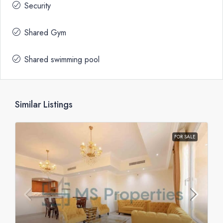
Security
Shared Gym
Shared swimming pool
Similar Listings
FOR SALE