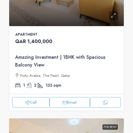
APARTMENT
QAR 1,400,000
Amazing Investment | 1BHK with Spacious
Balcony View
Porto Arabia, The Pearl, Qatar
1
2
133
sqm
Call
Email
FOR RENT