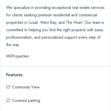
We specialize in providing exceptional real estate services
for clients seeking premium residential and commercial
properties in Lusail, West Bay, and The Pearl. Our team is
committed to helping you find the right property with ease,
professionalism, and personalized support every step of
the way.
MSProperties
Features
Community View
Covered parking