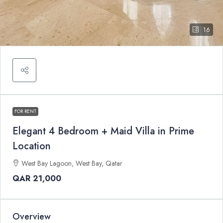
16
FOR RENT
Elegant 4 Bedroom + Maid Villa in Prime
Location
West Bay Lagoon, West Bay, Qatar
QAR 21,000
Overview