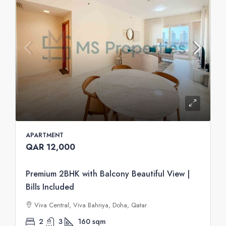
APARTMENT
QAR 12,000
Premium 2BHK with Balcony Beautiful View |
Bills Included
Viva Central, Viva Bahriya, Doha, Qatar
2
3
160
sqm