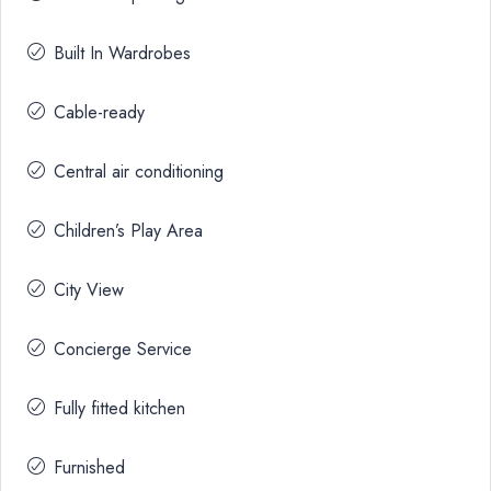
Built In Wardrobes
Cable-ready
Central air conditioning
Children’s Play Area
City View
Concierge Service
Fully fitted kitchen
Furnished