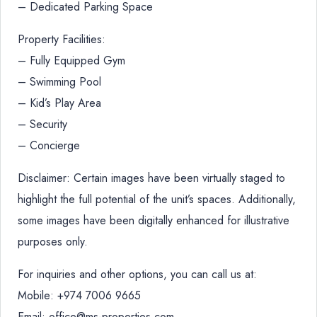
– Dedicated Parking Space
Property Facilities:
– Fully Equipped Gym
– Swimming Pool
– Kid’s Play Area
– Security
– Concierge
Disclaimer: Certain images have been virtually staged to
highlight the full potential of the unit’s spaces. Additionally,
some images have been digitally enhanced for illustrative
purposes only.
For inquiries and other options, you can call us at:
Mobile: +974 7006 9665
Email: office@ms-properties.com