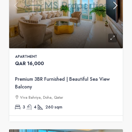
APARTMENT
QAR 16,000
Premium 3BR Furnished | Beautiful Sea View
Balcony
Viva Bahriya, Doha, Qatar
3
4
260
sqm