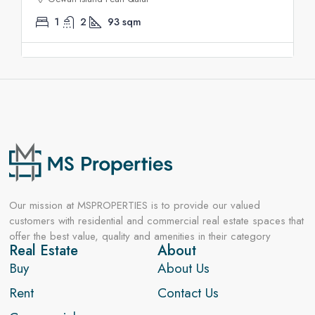
1
2
93
sqm
Our mission at MSPROPERTIES is to provide our valued
customers with residential and commercial real estate spaces that
offer the best value, quality and amenities in their category
Real Estate
About
Buy
About Us
Rent
Contact Us