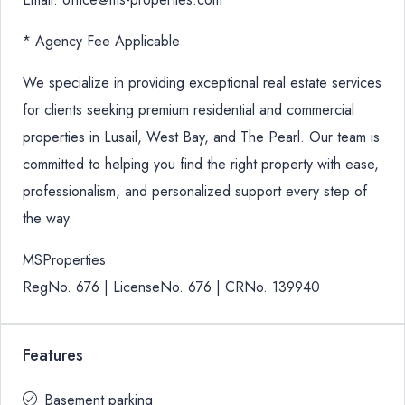
* Agency Fee Applicable
We specialize in providing exceptional real estate services
for clients seeking premium residential and commercial
properties in Lusail, West Bay, and The Pearl. Our team is
committed to helping you find the right property with ease,
professionalism, and personalized support every step of
the way.
MSProperties
RegNo. 676 | LicenseNo. 676 | CRNo. 139940
Features
Basement parking