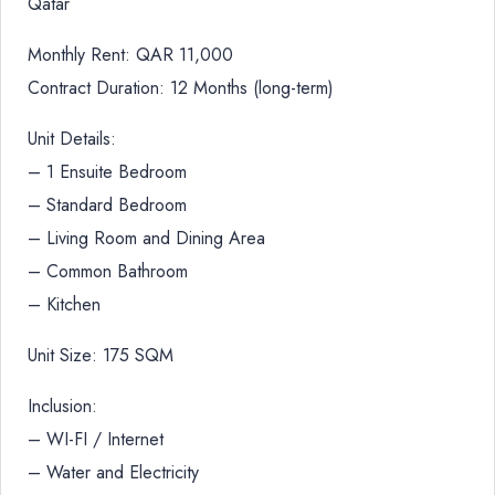
Qatar
Monthly Rent: QAR 11,000
Contract Duration: 12 Months (long-term)
Unit Details:
– 1 Ensuite Bedroom
– Standard Bedroom
– Living Room and Dining Area
– Common Bathroom
– Kitchen
Unit Size: 175 SQM
Inclusion:
– WI-FI / Internet
– Water and Electricity