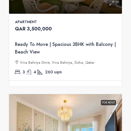
APARTMENT
QAR 3,500,000
Ready To Move | Spacious 3BHK with Balcony |
Beach View
Viva Bahriya Drive, Viva Bahriya, Doha, Qatar
3
4
260
sqm
FOR RENT