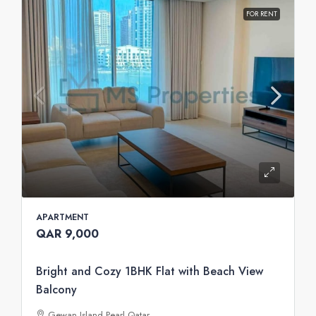
FOR RENT
APARTMENT
QAR 9,000
Bright and Cozy 1BHK Flat with Beach View
Balcony
Gewan Island Pearl Qatar