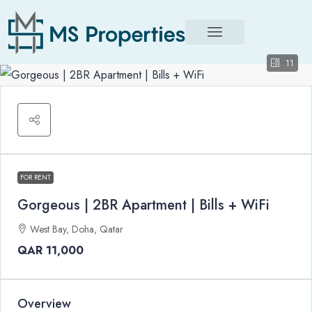
11
FOR RENT
Gorgeous | 2BR Apartment | Bills + WiFi
West Bay, Doha, Qatar
QAR 11,000
Overview