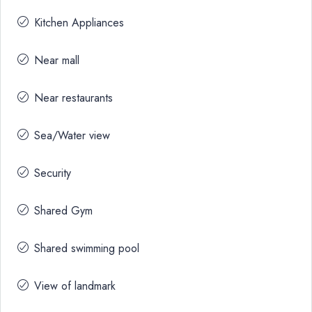
Kitchen Appliances
Near mall
Near restaurants
Sea/Water view
Security
Shared Gym
Shared swimming pool
View of landmark