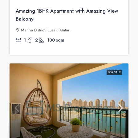
Amazing 1BHK Apartment with Amazing View
Balcony
Marina District, Lusail, Qatar
1
2
100
sqm
FOR SALE