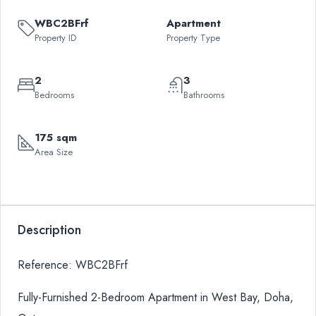
WBC2BFrf
Apartment
Property ID
Property Type
2
3
Bedrooms
Bathrooms
175 sqm
Area Size
Description
Reference: WBC2BFrf
Fully-Furnished 2-Bedroom Apartment in West Bay, Doha,