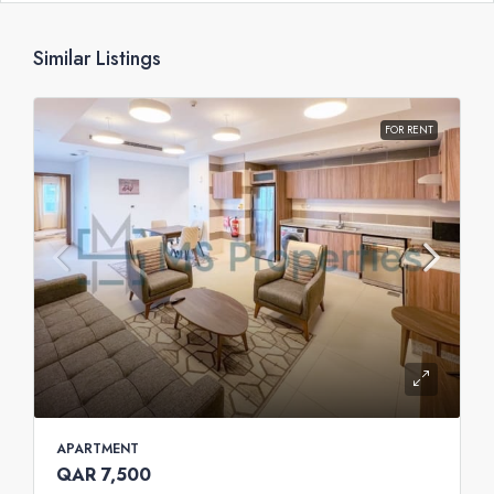
Similar Listings
FOR RENT
APARTMENT
QAR 7,500