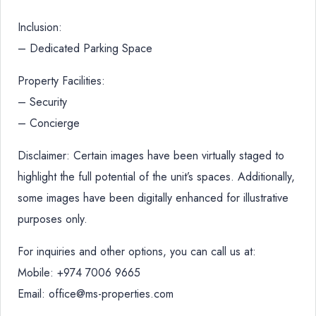
Inclusion:
– Dedicated Parking Space
Property Facilities:
– Security
– Concierge
Disclaimer: Certain images have been virtually staged to
highlight the full potential of the unit’s spaces. Additionally,
some images have been digitally enhanced for illustrative
purposes only.
For inquiries and other options, you can call us at:
Mobile: +974 7006 9665
Email: office@ms-properties.com