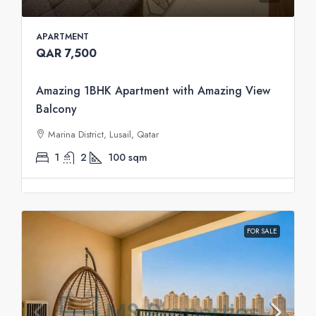
APARTMENT
QAR 7,500
Amazing 1BHK Apartment with Amazing View
Balcony
Marina District, Lusail, Qatar
1
2
100
sqm
FOR SALE