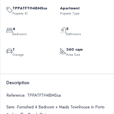
TPPATFTH4BMSsa
Apartment
Property ID
Property Type
4
5
Bedrooms
Bathrooms
1
360 sqm
Garage
Area Size
Leaflet
|
©
OpenStreetMap
contributors
QAR
+
4,150,000
−
Description
Reference: TPPATFTH4BMSsa
Semi -Furnished 4 Bedroom + Maids Townhouse in Porto