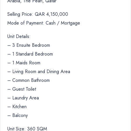
Arabia, The Pearl, Qatar
Selling Price: QAR 4,150,000
Mode of Payment: Cash / Mortgage
Unit Details:
– 3 Ensuite Bedroom
– 1 Standard Bedroom
– 1 Maids Room
– Living Room and Dining Area
– Common Bathroom
– Guest Toilet
– Laundry Area
– Kitchen
– Balcony
Unit Size: 360 SQM