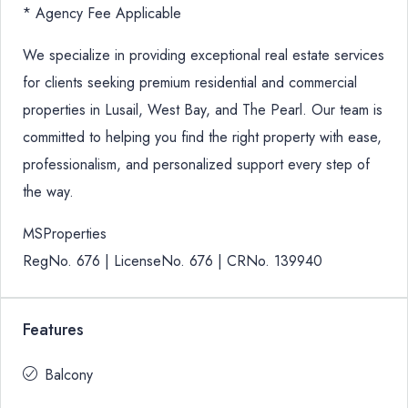
* Agency Fee Applicable
We specialize in providing exceptional real estate services
for clients seeking premium residential and commercial
properties in Lusail, West Bay, and The Pearl. Our team is
committed to helping you find the right property with ease,
professionalism, and personalized support every step of
the way.
MSProperties
RegNo. 676 | LicenseNo. 676 | CRNo. 139940
Features
Balcony