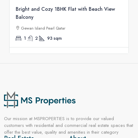
Bright and Cozy 1BHK Flat with Beach View
Balcony
Gewan Island Pearl Qatar
1
2
93
sqm
Our mission at MSPROPERTIES is to provide our valued
customers with residential and commercial real estate spaces that
offer the best value, quality and amenities in their category