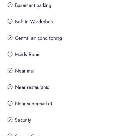
Basement parking
Built In Wardrobes
Central air conditioning
Maids Room
Near mall
Near restaurants
Near supermarket
Security