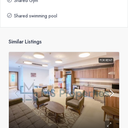
Shared Gym
Shared swimming pool
Similar Listings
FOR RENT