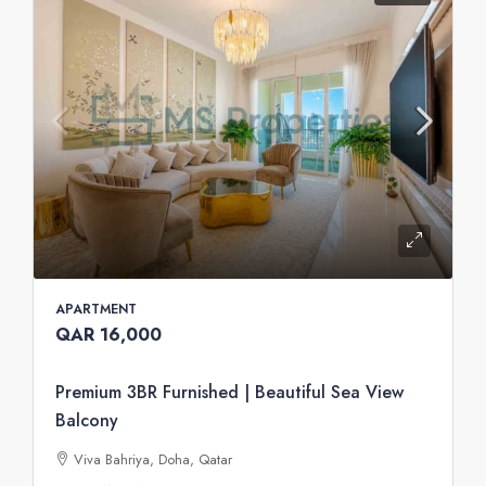
APARTMENT
QAR 16,000
Premium 3BR Furnished | Beautiful Sea View
Balcony
Viva Bahriya, Doha, Qatar