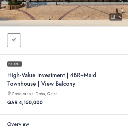
15
FOR RENT
High-Value Investment | 4BR+Maid
Townhouse | View Balcony
Porto Arabia, Doha, Qatar
QAR 4,150,000
Overview