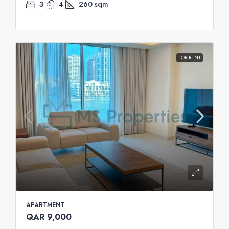
3
4
260
sqm
FOR RENT
APARTMENT
QAR 9,000