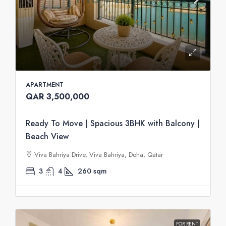
APARTMENT
QAR 3,500,000
Ready To Move | Spacious 3BHK with Balcony |
Beach View
Viva Bahriya Drive, Viva Bahriya, Doha, Qatar
3
4
260
sqm
FOR RENT