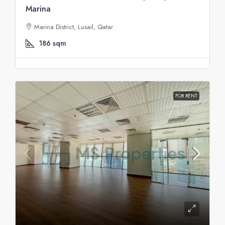
Marina
Marina District, Lusail, Qatar
186
sqm
FOR RENT