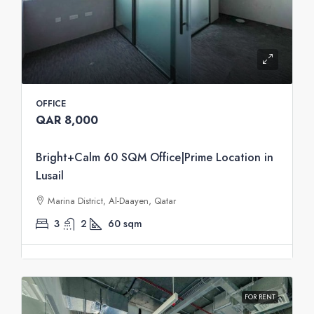
OFFICE
QAR 8,000
Bright+Calm 60 SQM Office|Prime Location in
Lusail
Marina District, Al-Daayen, Qatar
3
2
60
sqm
FOR RENT