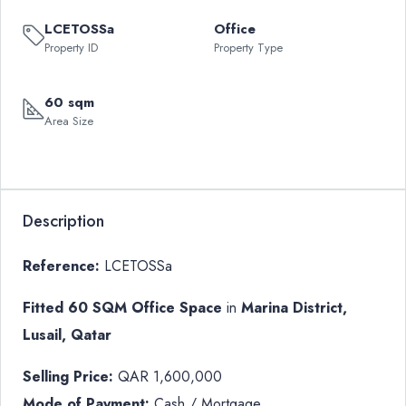
LCETOSSa
Office
Property ID
Property Type
60 sqm
Area Size
Description
Reference:
LCETOSSa
Fitted 60 SQM Office Space
in
Marina District,
Lusail, Qatar
Selling Price:
QAR 1,600,000
Mode of Payment:
Cash / Mortgage