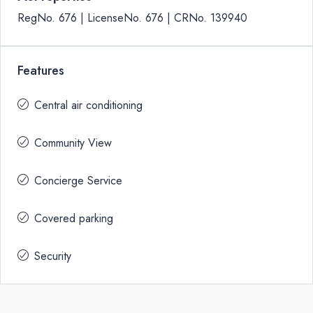
RegNo. 676 | LicenseNo. 676 | CRNo. 139940
Features
Central air conditioning
Community View
Concierge Service
Covered parking
Security