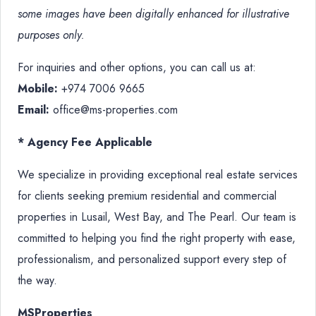
some images have been digitally enhanced for illustrative
purposes only.
For inquiries and other options, you can call us at:
Mobile:
+974 7006 9665
Email:
office@ms-properties.com
* Agency Fee Applicable
We specialize in providing exceptional real estate services
for clients seeking premium residential and commercial
properties in Lusail, West Bay, and The Pearl. Our team is
committed to helping you find the right property with ease,
professionalism, and personalized support every step of
the way.
MSProperties