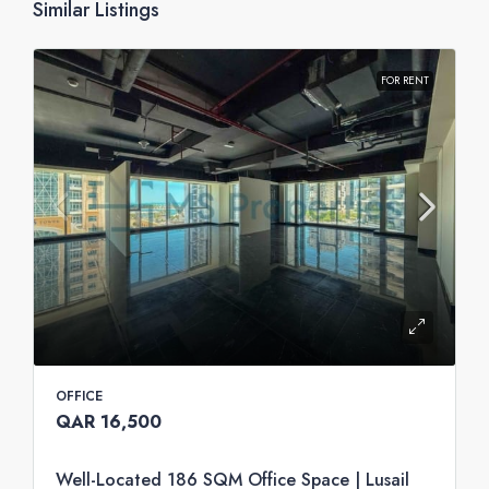
Similar Listings
FOR RENT
OFFICE
QAR 16,500
Well-Located 186 SQM Office Space | Lusail