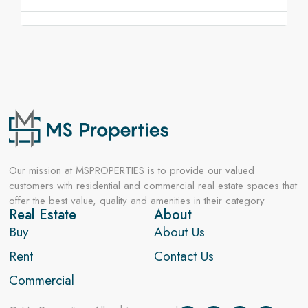
Our mission at MSPROPERTIES is to provide our valued
customers with residential and commercial real estate spaces that
offer the best value, quality and amenities in their category
Real Estate
About
Buy
About Us
Rent
Contact Us
Commercial