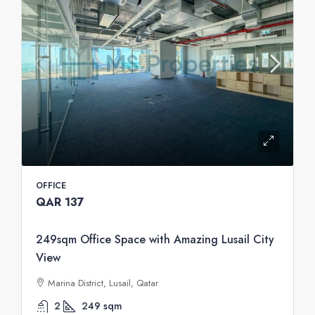
OFFICE
QAR 137
249sqm Office Space with Amazing Lusail City
View
Marina District, Lusail, Qatar
2
249
sqm