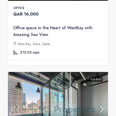
OFFICE
QAR 16,000
Office space in the Heart of WestBay with
Amazing Sea View
West Bay, Doha, Qatar
215.03
sqm
FOR RENT