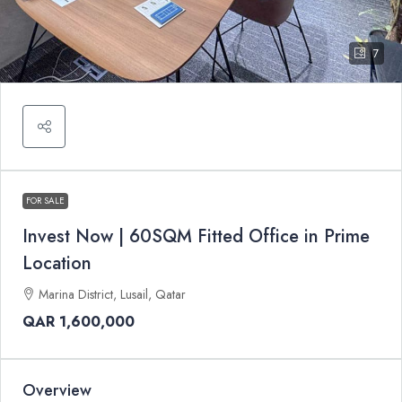
7
FOR SALE
Invest Now | 60SQM Fitted Office in Prime
Location
Marina District, Lusail, Qatar
QAR 1,600,000
Overview