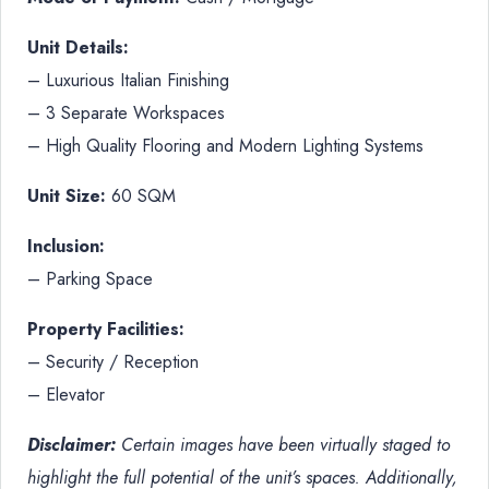
Unit Details:
– Luxurious Italian Finishing
– 3 Separate Workspaces
– High Quality Flooring and Modern Lighting Systems
Unit Size:
60 SQM
Inclusion:
– Parking Space
Property Facilities:
– Security / Reception
– Elevator
Disclaimer:
Certain images have been virtually staged to
highlight the full potential of the unit’s spaces. Additionally,