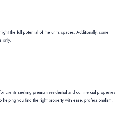
ight the full potential of the unit’s spaces. Additionally, some
s only.
for clients seeking premium residential and commercial properties
 helping you find the right property with ease, professionalism,