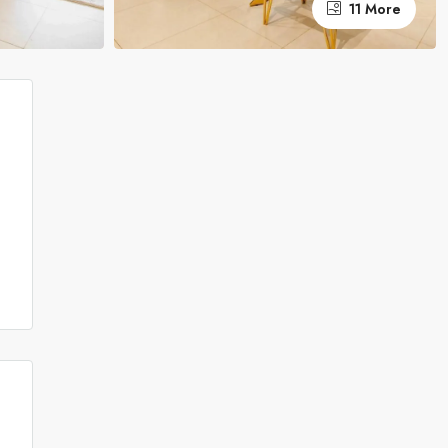
11 More