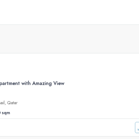
artment with Amazing View
sail, Qatar
0
sqm