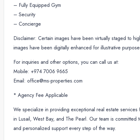
– Fully Equipped Gym
– Security
– Concierge
Disclaimer: Certain images have been virtually staged to highl
images have been digitally enhanced for illustrative purpose
For inquiries and other options, you can call us at:
Mobile: +974 7006 9665
Email: office@ms-properties.com
* Agency Fee Applicable
We specialize in providing exceptional real estate services 
in Lusail, West Bay, and The Pearl. Our team is committed to
and personalized support every step of the way.