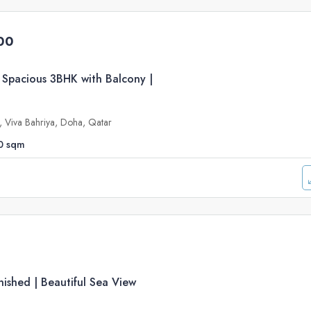
00
 Spacious 3BHK with Balcony |
e, Viva Bahriya, Doha, Qatar
0
sqm
ished | Beautiful Sea View