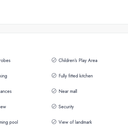
drobes
Children’s Play Area
king
Fully fitted kitchen
iances
Near mall
iew
Security
ming pool
View of landmark