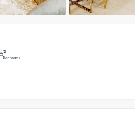
2
Bedrooms