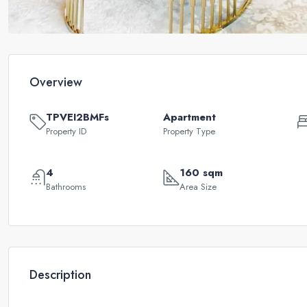
Overview
TPVEI2BMFs
Apartment
Property ID
Property Type
4
160 sqm
Bathrooms
Area Size
Description