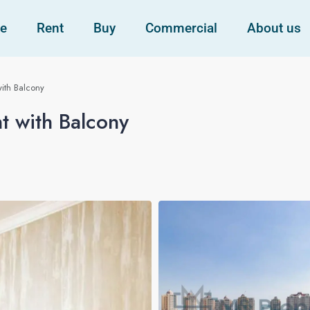
e
Rent
Buy
Commercial
About us
ith Balcony
t with Balcony