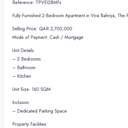
Reference: TPVEI2BMFs
Fully-Furnished 2-Bedroom Apartment in Viva Bahriya, The 
Selling Price: QAR 2,700,000
Mode of Payment: Cash / Mortgage
Unit Details:
– 2 Bedrooms
– Bathroom
– Kitchen
Unit Size: 160 SQM
Inclusion:
– Dedicated Parking Space
Property Facilities: