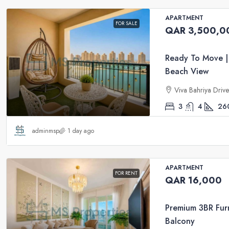
APARTMENT
FOR SALE
QAR 3,500,0
Ready To Move |
Beach View
Viva Bahriya Driv
3
4
26
adminmsp
1 day ago
APARTMENT
FOR RENT
QAR 16,000
Premium 3BR Furn
Balcony