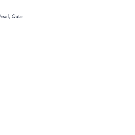
Pearl, Qatar