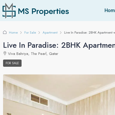
Hom
Home
For Sale
Apartment
Live In Paradise: 2BHK Apartment w
Live In Paradise: 2BHK Apartmen
Viva Bahriya, The Pearl, Qatar
FOR SALE