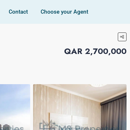
Contact
Choose your Agent
QAR 2,700,000