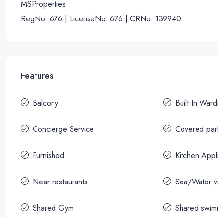
MSProperties
RegNo. 676 | LicenseNo. 676 | CRNo. 139940
Features
Balcony
Built In War
Concierge Service
Covered par
Furnished
Kitchen Appl
Near restaurants
Sea/Water v
Shared Gym
Shared swim