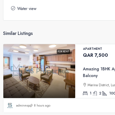
Water view
Similar Listings
APARTMENT
FOR RENT
QAR 7,500
Amazing 1BHK Ap
Balcony
Marina District, Lu
1
2
10
adminmsp
8 hours ago