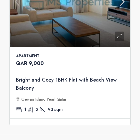
APARTMENT
QAR 9,000
Bright and Cozy 1BHK Flat with Beach View
Balcony
Gewan Island Pearl Qatar
1
2
93
sqm