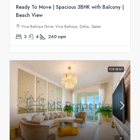
Ready To Move | Spacious 3BHK with Balcony |
Beach View
Viva Bahriya Drive, Viva Bahriya, Doha, Qatar
3
4
260
sqm
FOR RENT