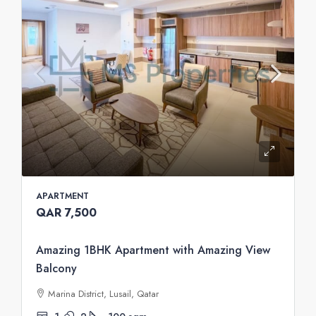
APARTMENT
QAR 7,500
Amazing 1BHK Apartment with Amazing View
Balcony
Marina District, Lusail, Qatar