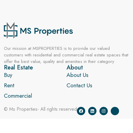
Our mission at MSPROPERTIES is to provide our valued
customers with residential and commercial real estate spaces that
offer the best value, quality and amenities in their category
Real Estate
About
Buy
About Us
Rent
Contact Us
Commercial
© Ms Properties- All rights reserved