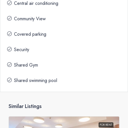
Central air conditioning
Community View
Covered parking
Security
Shared Gym
Shared swimming pool
Similar Listings
FOR RENT