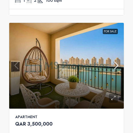
1
2
100
sqm
FOR SALE
APARTMENT
QAR 3,500,000