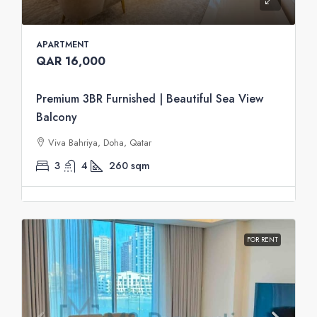
APARTMENT
QAR 16,000
Premium 3BR Furnished | Beautiful Sea View
Balcony
Viva Bahriya, Doha, Qatar
3
4
260
sqm
FOR RENT