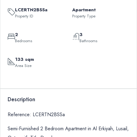
LCERTN2BSSa
Apartment
Property ID
Property Type
2
3
Bedrooms
Bathrooms
133 sqm
Area Size
Description
Reference: LCERTN2BSSa
Semi-Furnished 2 Bedroom Apartment in Al Erkiyah, Lusail,