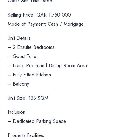
Qatar with Title Deed
Selling Price: QAR 1,750,000
Mode of Payment: Cash / Mortgage
Unit Details:
– 2 Ensuite Bedrooms
– Guest Toilet
– Living Room and Dining Room Area
– Fully Fitted Kitchen
– Balcony
Unit Size: 133 SQM
Inclusion:
– Dedicated Parking Space
Property Facilities: