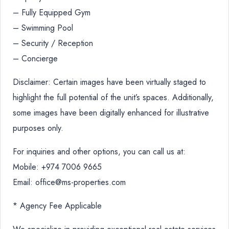
– Fully Equipped Gym
– Swimming Pool
– Security / Reception
– Concierge
Disclaimer: Certain images have been virtually staged to
highlight the full potential of the unit’s spaces. Additionally,
some images have been digitally enhanced for illustrative
purposes only.
For inquiries and other options, you can call us at:
Mobile: +974 7006 9665
Email: office@ms-properties.com
* Agency Fee Applicable