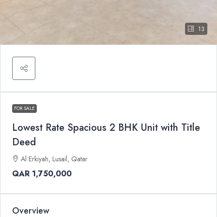
13
FOR SALE
Lowest Rate Spacious 2 BHK Unit with Title
Deed
Al Erkiyah, Lusail, Qatar
QAR 1,750,000
Overview