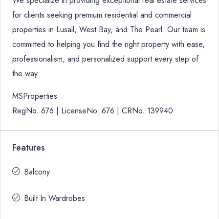
We specialize in providing exceptional real estate services
for clients seeking premium residential and commercial
properties in Lusail, West Bay, and The Pearl. Our team is
committed to helping you find the right property with ease,
professionalism, and personalized support every step of
the way.
MSProperties
RegNo. 676 | LicenseNo. 676 | CRNo. 139940
Features
Balcony
Built In Wardrobes