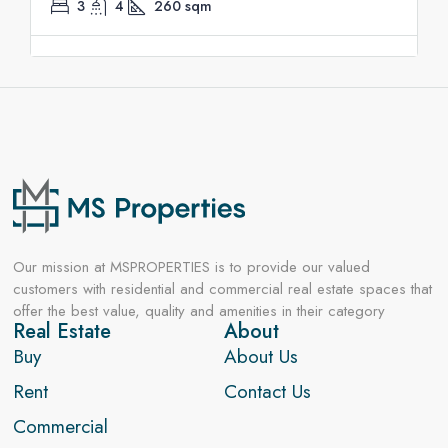
3
4
260
sqm
Our mission at MSPROPERTIES is to provide our valued
customers with residential and commercial real estate spaces that
offer the best value, quality and amenities in their category
Real Estate
About
Buy
About Us
Rent
Contact Us
Commercial