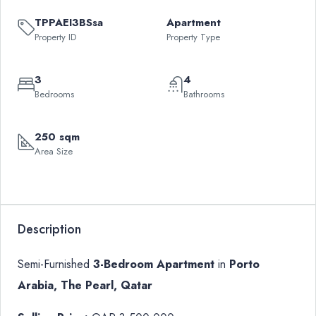
TPPAEI3BSsa
Apartment
Property ID
Property Type
3
4
Bedrooms
Bathrooms
250 sqm
Area Size
Description
Semi-Furnished
3-Bedroom Apartment
in
Porto
Arabia, The Pearl, Qatar