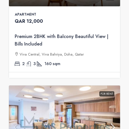
APARTMENT
QAR 12,000
Premium 2BHK with Balcony Beautiful View |
Bills Included
Viva Central, Viva Bahriya, Doha, Qatar
2
3
160
sqm
FOR RENT