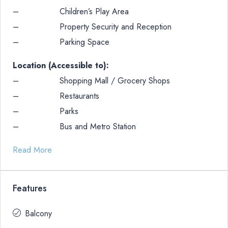
– Children’s Play Area
– Property Security and Reception
– Parking Space
Location (Accessible to):
– Shopping Mall / Grocery Shops
– Restaurants
– Parks
– Bus and Metro Station
Read More
Features
Balcony