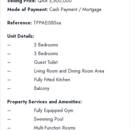
Selling Price:
QAR 3,500,000
Mode of Payment:
Cash Payment / Mortgage
Reference:
TPPAEI3BSsa
Unit Details:
– 3 Bedrooms
– 3 Bedrooms
– Guest Toilet
– Living Room and Dining Room Area
– Fully Fitted Kitchen
– Balcony
Property Services and Amenities:
– Fully Equipped Gym
– Swimming Pool
– Multi-Function Rooms