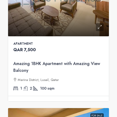
APARTMENT
QAR 7,500
Amazing 1BHK Apartment with Amazing View
Balcony
Marina District, Lusail, Qatar
1
2
100
sqm
FOR SALE