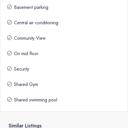
Basement parking
Central air conditioning
Community View
On mid floor
Security
Shared Gym
Shared swimming pool
Similar Listings