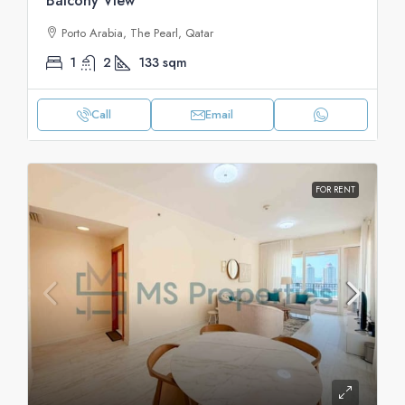
Balcony View
Porto Arabia, The Pearl, Qatar
1
2
133
sqm
Call
Email
FOR RENT