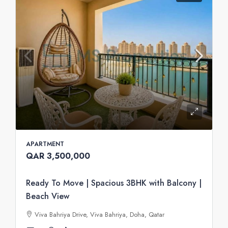
APARTMENT
QAR 3,500,000
Ready To Move | Spacious 3BHK with Balcony |
Beach View
Viva Bahriya Drive, Viva Bahriya, Doha, Qatar