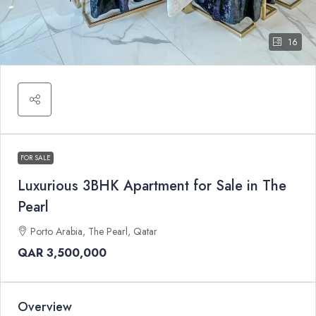
16
FOR SALE
Luxurious 3BHK Apartment for Sale in The
Pearl
Porto Arabia, The Pearl, Qatar
QAR 3,500,000
Overview