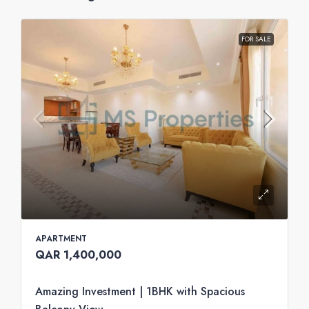
FOR SALE
APARTMENT
QAR 1,400,000
Amazing Investment | 1BHK with Spacious