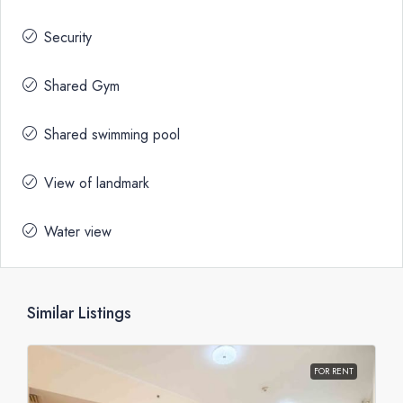
Security
Shared Gym
Shared swimming pool
View of landmark
Water view
Similar Listings
FOR RENT