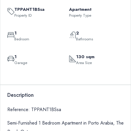
TPPANT1BSsa
Apartment
Property ID
Property Type
1
2
Bedroom
Bathrooms
1
130 sqm
Garage
Area Size
Leaflet
|
©
OpenStreetMap
contributors
QAR
+
1,550,000
−
Description
Reference: TPPANT1BSsa
Semi-Furnished 1 Bedroom Apartment in Porto Arabia, The