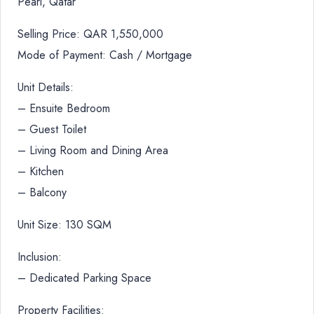
Pearl, Qatar
Selling Price: QAR 1,550,000
Mode of Payment: Cash / Mortgage
Unit Details:
– Ensuite Bedroom
– Guest Toilet
– Living Room and Dining Area
– Kitchen
– Balcony
Unit Size: 130 SQM
Inclusion:
– Dedicated Parking Space
Property Facilities: