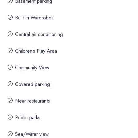
Basement parking
Built In Wardrobes
Central air conditioning
Children’s Play Area
Community View
Covered parking
Near restaurants
Public parks
Sea/Water view