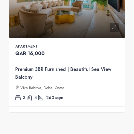
APARTMENT
QAR 16,000
Premium 3BR Furnished | Beautiful Sea View
Balcony
Viva Bahriya, Doha, Qatar
3
4
260
sqm