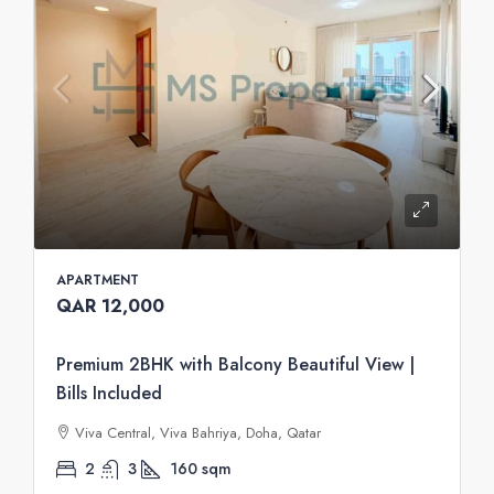
APARTMENT
QAR 12,000
Premium 2BHK with Balcony Beautiful View |
Bills Included
Viva Central, Viva Bahriya, Doha, Qatar
2
3
160
sqm