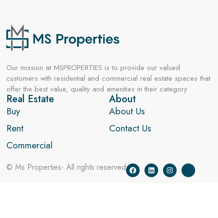
Our mission at MSPROPERTIES is to provide our valued
customers with residential and commercial real estate spaces that
offer the best value, quality and amenities in their category
Real Estate
About
Buy
About Us
Rent
Contact Us
Commercial
© Ms Properties- All rights reserved