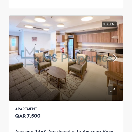
FOR RENT
APARTMENT
QAR 7,500
Amazing 1BHK Apartment with Amazing View