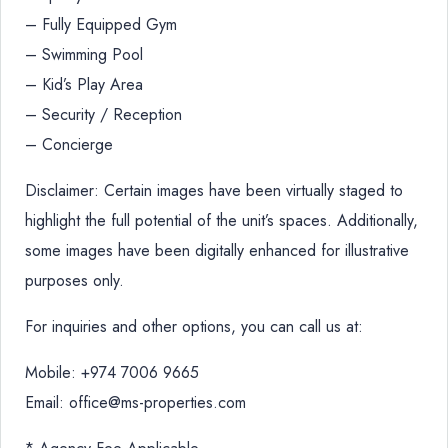
– Fully Equipped Gym
– Swimming Pool
– Kid’s Play Area
– Security / Reception
– Concierge
Disclaimer: Certain images have been virtually staged to
highlight the full potential of the unit’s spaces. Additionally,
some images have been digitally enhanced for illustrative
purposes only.
For inquiries and other options, you can call us at:
Mobile: +974 7006 9665
Email: office@ms-properties.com