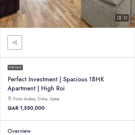
17
FOR SALE
Perfect Investment | Spacious 1BHK
Apartment | High Roi
Porto Arabia, Doha, Qatar
QAR 1,550,000
Overview