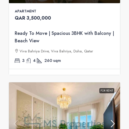
APARTMENT
QAR 3,500,000
Ready To Move | Spacious 3BHK with Balcony |
Beach View
Viva Bahriya Drive, Viva Bahriya, Doha, Qatar
3
4
260
sqm
FOR RENT