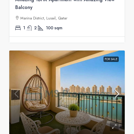
Balcony
Marina District, Lusail, Qatar
1
2
100
sqm
FOR SALE