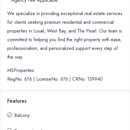
* Agency Fee Applicable
We specialize in providing exceptional real estate services
for clients seeking premium residential and commercial
properties in Lusail, West Bay, and The Pearl. Our team is
committed to helping you find the right property with ease,
professionalism, and personalized support every step of
the way.
MSProperties
RegNo. 676 | LicenseNo. 676 | CRNo. 139940
Features
Balcony