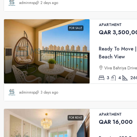
adminmsp
2 days ago
APARTMENT
FOR SALE
QAR 3,500,0
Ready To Move |
Beach View
Viva Bahriya Driv
3
4
26
adminmsp
3 days ago
APARTMENT
FOR RENT
QAR 16,000