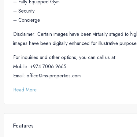
– Fully Equipped Gym
– Security
– Concierge
Disclaimer: Certain images have been virtually staged to highl
images have been digitally enhanced for illustrative purpose
For inquiries and other options, you can call us at:
Mobile: +974 7006 9665
Email: office@ms-properties.com
Read More
Features