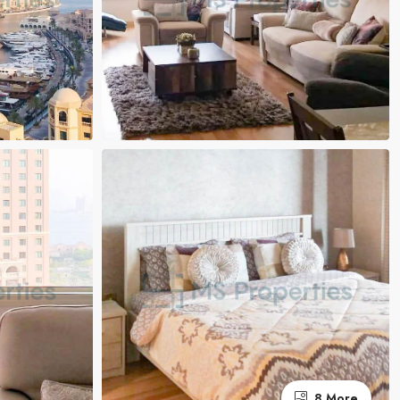
8 More