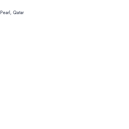
Pearl, Qatar