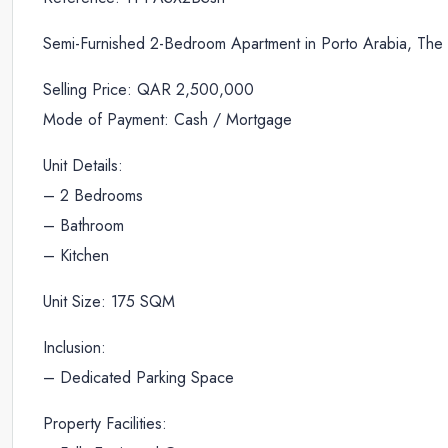
Semi-Furnished 2-Bedroom Apartment in Porto Arabia, The 
Selling Price: QAR 2,500,000
Mode of Payment: Cash / Mortgage
Unit Details:
– 2 Bedrooms
– Bathroom
– Kitchen
Unit Size: 175 SQM
Inclusion:
– Dedicated Parking Space
Property Facilities: