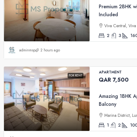
Premium 2BHK wit
Included
Viva Central, Viv
2
3
16
adminmsp
2 hours ago
APARTMENT
FOR RENT
QAR 7,500
Amazing 1BHK Ap
Balcony
Marina District, Lu
1
2
10