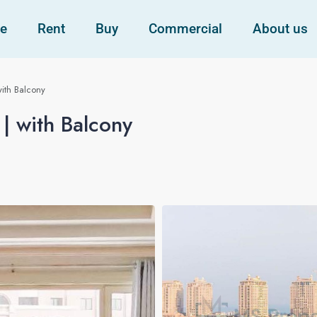
e
Rent
Buy
Commercial
About us
ith Balcony
| with Balcony