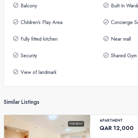
Balcony
Built In War
Children’s Play Area
Concierge S
Fully fitted kitchen
Near mall
Security
Shared Gym
View of landmark
Similar Listings
APARTMENT
FOR RENT
QAR 12,000