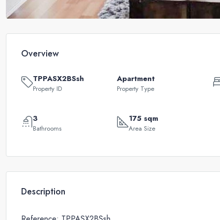
Overview
TPPASX2BSsh
Apartment
Property ID
Property Type
3
175 sqm
Bathrooms
Area Size
Description
Reference: TPPASX2BSsh