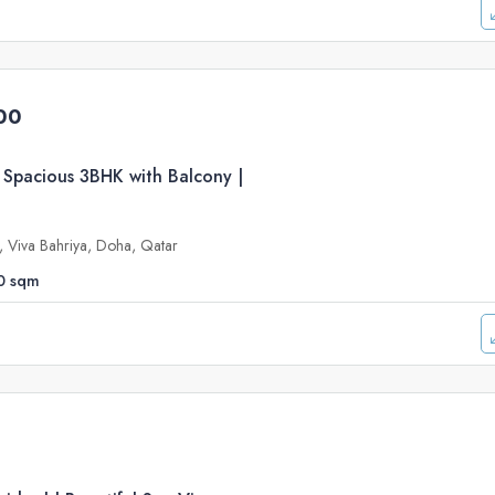
00
 Spacious 3BHK with Balcony |
e, Viva Bahriya, Doha, Qatar
0
sqm