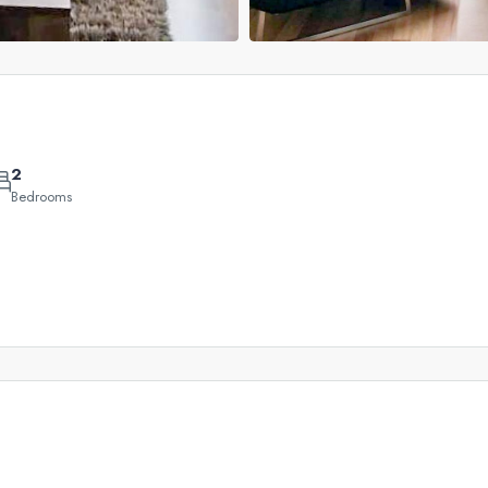
2
Bedrooms