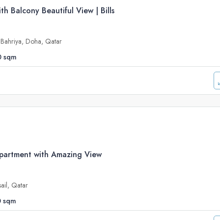
h Balcony Beautiful View | Bills
a Bahriya, Doha, Qatar
0
sqm
artment with Amazing View
sail, Qatar
0
sqm