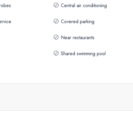
drobes
Central air conditioning
ervice
Covered parking
Near restaurants
Shared swimming pool