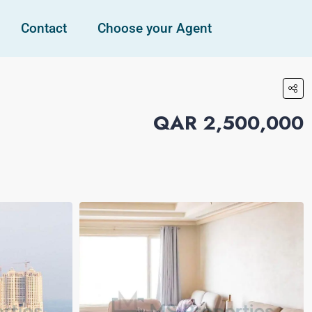
Contact
Choose your Agent
QAR 2,500,000