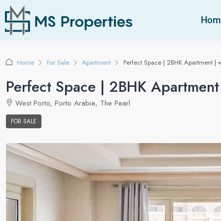
Hom
Home
For Sale
Apartment
Perfect Space | 2BHK Apartment | w
Perfect Space | 2BHK Apartment 
West Porto, Porto Arabia, The Pearl
FOR SALE