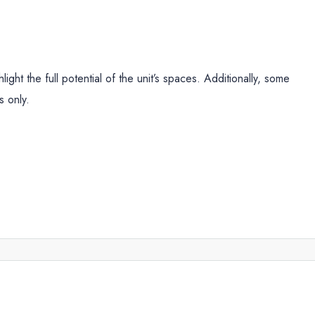
ight the full potential of the unit’s spaces. Additionally, some
s only.