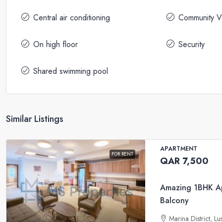
Central air conditioning
Community V
On high floor
Security
Shared swimming pool
Similar Listings
APARTMENT
FOR RENT
QAR 7,500
Amazing 1BHK Ap
Balcony
Marina District, Lu