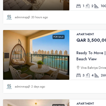
1
2
10
adminmsp
20 hours ago
APARTMENT
FOR SALE
QAR 3,500,0
Ready To Move |
Beach View
Viva Bahriya Driv
3
4
26
adminmsp
2 days ago
APARTMENT