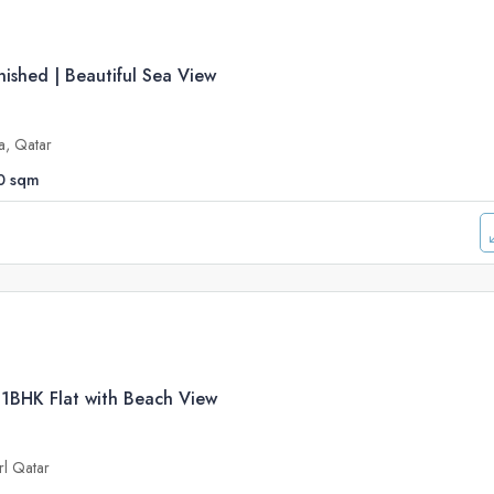
ished | Beautiful Sea View
a, Qatar
0
sqm
 1BHK Flat with Beach View
rl Qatar