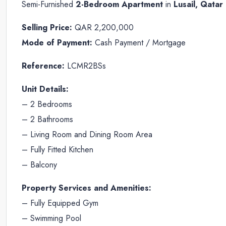
Semi-Furnished
2-Bedroom Apartment
in
Lusail, Qatar
Selling Price:
QAR 2,200,000
Mode of Payment:
Cash Payment / Mortgage
Reference:
LCMR2BSs
Unit Details:
– 2 Bedrooms
– 2 Bathrooms
– Living Room and Dining Room Area
– Fully Fitted Kitchen
– Balcony
Property Services and Amenities:
– Fully Equipped Gym
– Swimming Pool