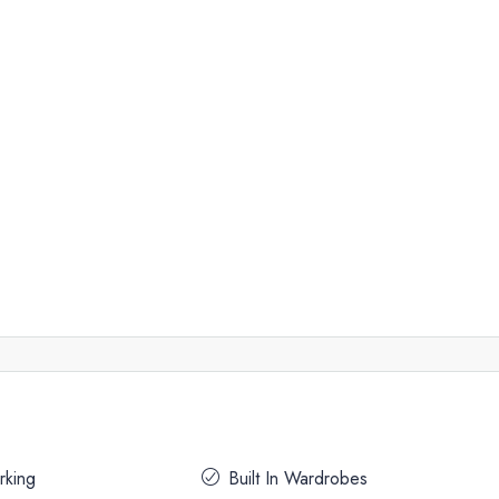
rking
Built In Wardrobes