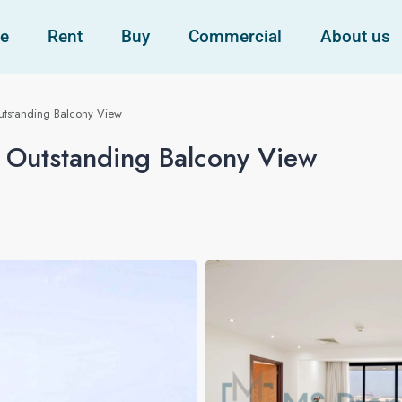
e
Rent
Buy
Commercial
About us
Outstanding Balcony View
h Outstanding Balcony View