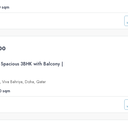
0
sqm
00
 Spacious 3BHK with Balcony |
e, Viva Bahriya, Doha, Qatar
0
sqm