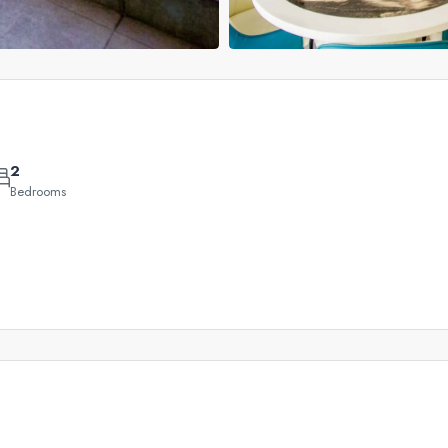
Leaflet
|
©
OpenStreetMap
contributors
2
QAR
+
Bedrooms
2,200,000
−