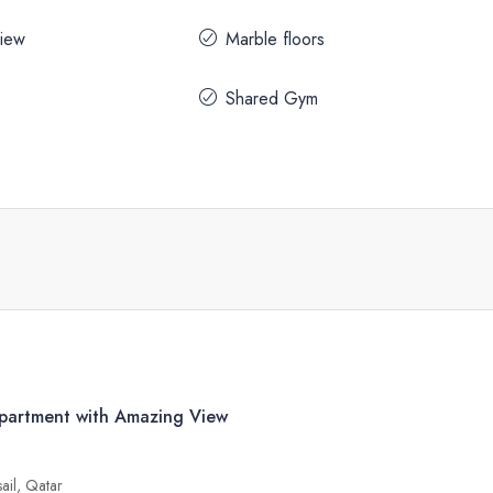
iew
Marble floors
Shared Gym
artment with Amazing View
sail, Qatar