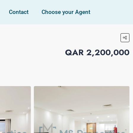
Contact
Choose your Agent
QAR 2,200,000