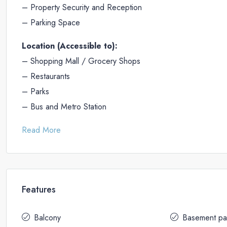
– Property Security and Reception
– Parking Space
Location (Accessible to):
– Shopping Mall / Grocery Shops
– Restaurants
– Parks
– Bus and Metro Station
Read More
Features
Balcony
Basement pa