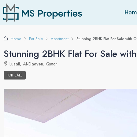
Hom
Home
For Sale
Apartment
Stunning 2BHK Flat For Sale with 
Stunning 2BHK Flat For Sale wit
Lusail, Al-Daayen, Qatar
FOR SALE