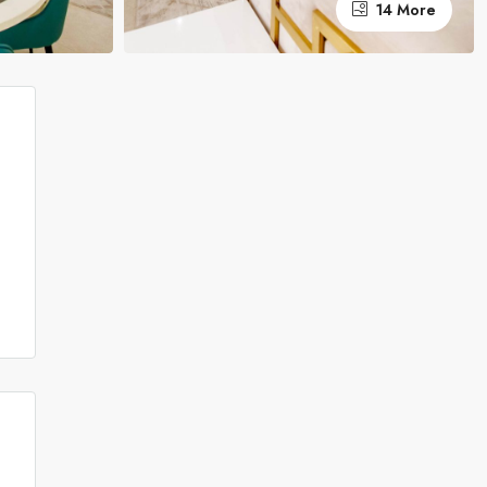
14 More