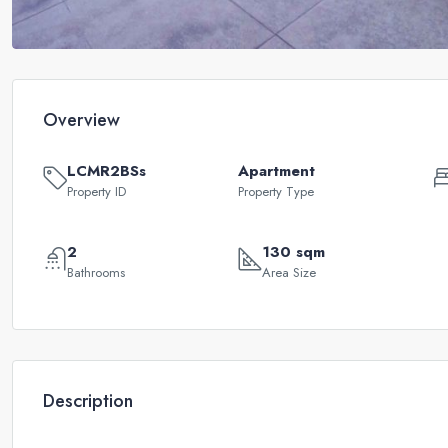
Overview
LCMR2BSs
Apartment
Property ID
Property Type
2
130 sqm
Bathrooms
Area Size
Description