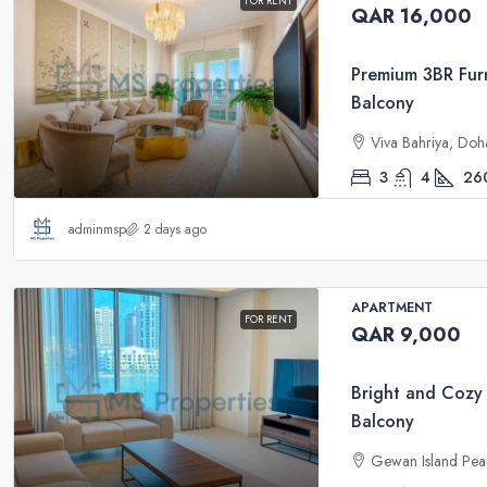
FOR RENT
QAR 16,000
Premium 3BR Furn
Balcony
Viva Bahriya, Doh
3
4
26
adminmsp
2 days ago
APARTMENT
FOR RENT
QAR 9,000
Bright and Cozy
Balcony
Gewan Island Pea