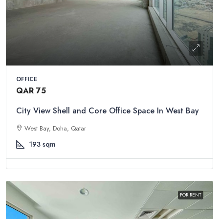
OFFICE
QAR 75
City View Shell and Core Office Space In West Bay
West Bay, Doha, Qatar
193
sqm
FOR RENT