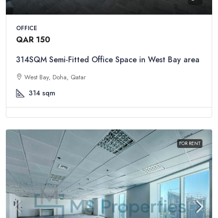
OFFICE
QAR 150
314SQM Semi-Fitted Office Space in West Bay area
West Bay, Doha, Qatar
314
sqm
FOR RENT