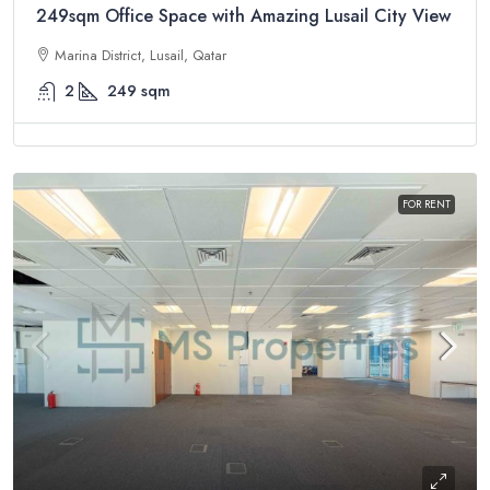
249sqm Office Space with Amazing Lusail City View
Marina District, Lusail, Qatar
2
249
sqm
FOR RENT