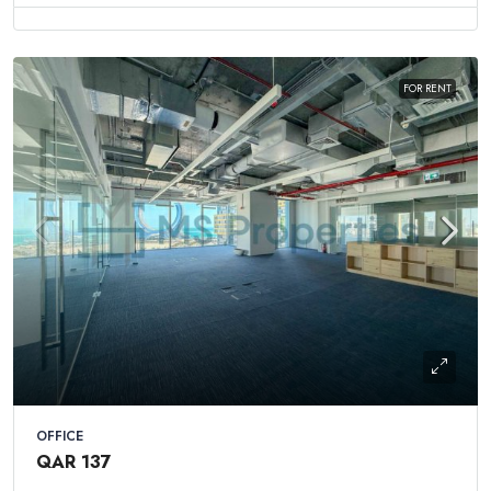
FOR RENT
OFFICE
QAR 137