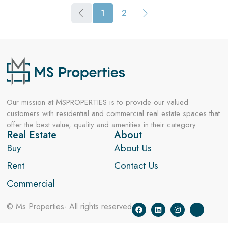
1
2
Our mission at MSPROPERTIES is to provide our valued
customers with residential and commercial real estate spaces that
offer the best value, quality and amenities in their category
Real Estate
About
Buy
About Us
Rent
Contact Us
Commercial
© Ms Properties- All rights reserved