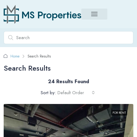
Home
Search Results
Search Results
24 Results Found
Sort by:
Default Order
FOR RENT