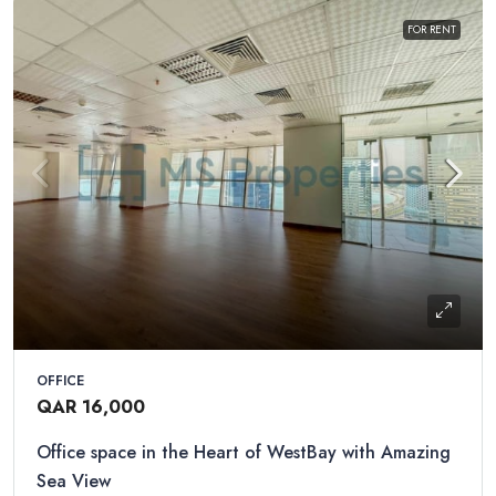
FOR RENT
OFFICE
QAR 16,000
Office space in the Heart of WestBay with Amazing
Sea View