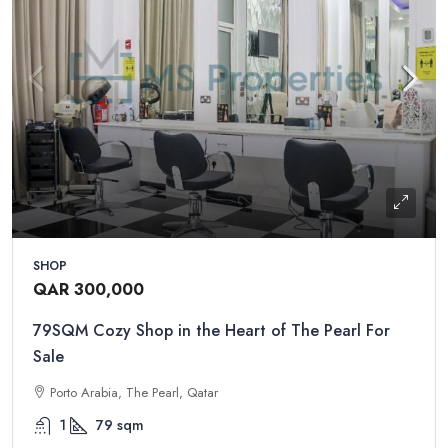
SHOP
QAR 300,000
79SQM Cozy Shop in the Heart of The Pearl For
Sale
Porto Arabia, The Pearl, Qatar
1
79
sqm