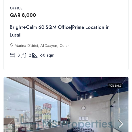
OFFICE
QAR 8,000
Bright+Calm 60 SQM Office|Prime Location in
Lusail
Marina District, Al-Daayen, Qatar
3
2
60
sqm
FOR SALE