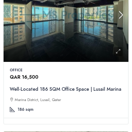
OFFICE
QAR 16,500
Well-Located 186 SQM Office Space | Lusail Marina
Marina District, Lusail, Qatar
186
sqm