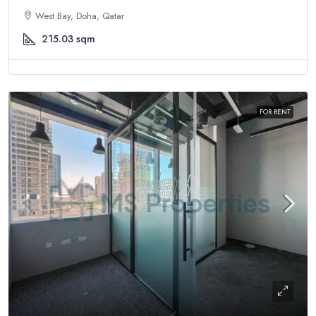
West Bay, Doha, Qatar
215.03
sqm
FOR RENT