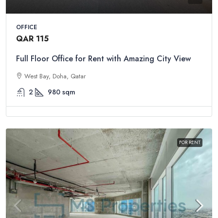
OFFICE
QAR 115
Full Floor Office for Rent with Amazing City View
West Bay, Doha, Qatar
2
980
sqm
FOR RENT