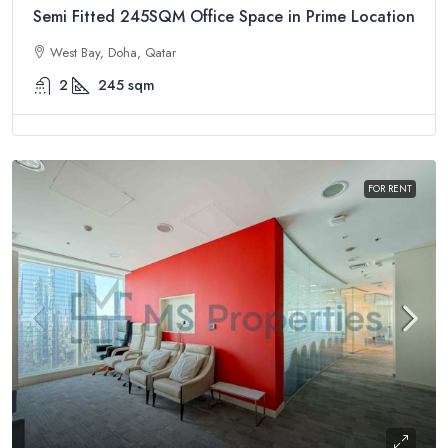
Semi Fitted 245SQM Office Space in Prime Location
West Bay, Doha, Qatar
2
245
sqm
FOR RENT