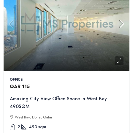
OFFICE
QAR 115
Amazing City View Office Space in West Bay
490SQM
West Bay, Doha, Qatar
2
490
sqm