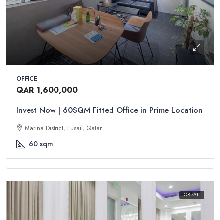
OFFICE
QAR 1,600,000
Invest Now | 60SQM Fitted Office in Prime Location
Marina District, Lusail, Qatar
60
sqm
FOR SALE