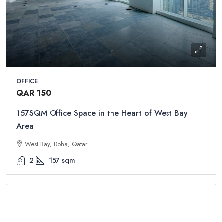
OFFICE
QAR 150
157SQM Office Space in the Heart of West Bay
Area
West Bay, Doha, Qatar
2
157
sqm