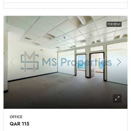
FOR RENT
OFFICE
QAR 115