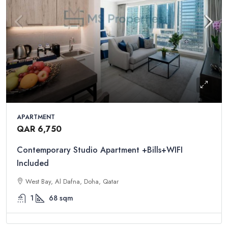
APARTMENT
QAR 6,750
Contemporary Studio Apartment +Bills+WIFI
Included
West Bay, Al Dafna, Doha, Qatar
1
68
sqm