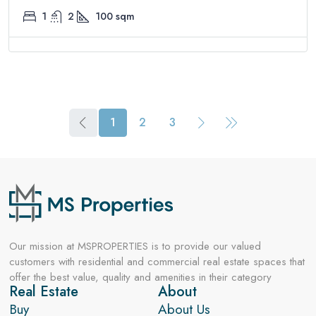
1
2
100
sqm
1
2
3
Our mission at MSPROPERTIES is to provide our valued
customers with residential and commercial real estate spaces that
offer the best value, quality and amenities in their category
Real Estate
About
Buy
About Us