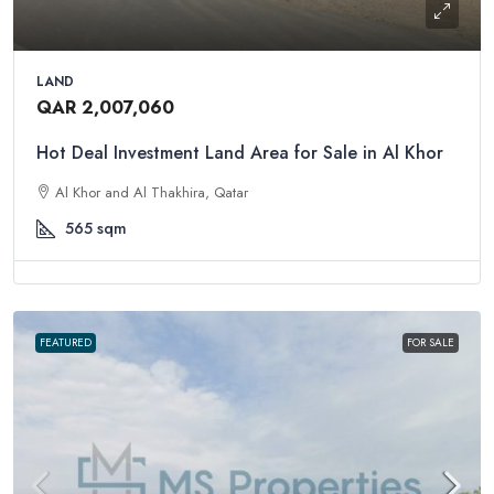
LAND
QAR 2,007,060
Hot Deal Investment Land Area for Sale in Al Khor
Al Khor and Al Thakhira, Qatar
565
sqm
FEATURED
FOR SALE