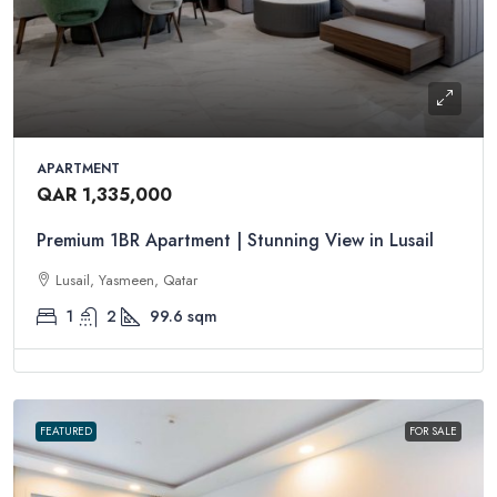
APARTMENT
QAR 1,335,000
Premium 1BR Apartment | Stunning View in Lusail
Lusail, Yasmeen, Qatar
1
2
99.6
sqm
FEATURED
FOR SALE