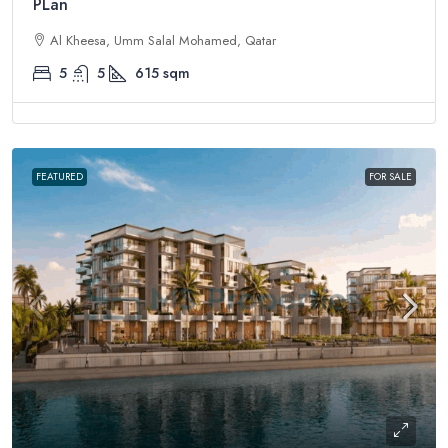
PLan
Al Kheesa, Umm Salal Mohamed, Qatar
5
5
615
sqm
FEATURED
FOR SALE