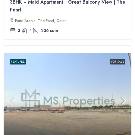
3BHK + Maid Apartment | Great Balcony View | The
Pearl
Porto Arabia, The Pearl, Qatar
3
4
236
sqm
FEATURED
FOR SALE