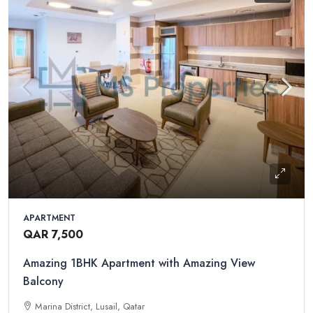
APARTMENT
QAR 7,500
Amazing 1BHK Apartment with Amazing View
Balcony
Marina District, Lusail, Qatar