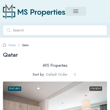
Home
Qatar
Qatar
495 Properties
Sort by:
Default Order
FEATURED
FOR RENT