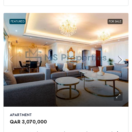
FEATURED
FOR SALE
APARTMENT
QAR 3,070,000