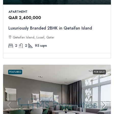
APARTMENT
QAR 2,400,000
Luxuriously Branded 2BHK in Qetaifan Island
Qetaifan Island, Lusail, Qatar
2
2
95
sqm
FEATURED
FOR SALE