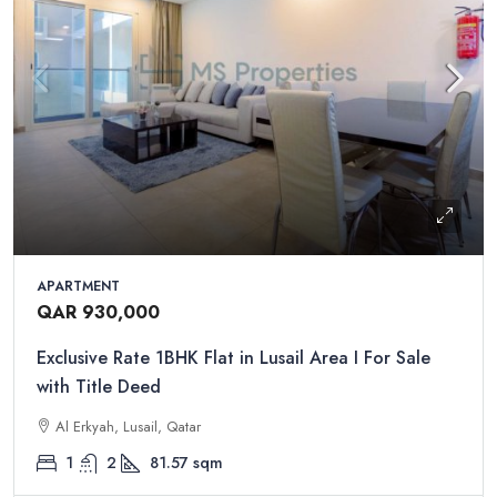
APARTMENT
QAR 930,000
Exclusive Rate 1BHK Flat in Lusail Area I For Sale
with Title Deed
Al Erkyah, Lusail, Qatar
1
2
81.57
sqm