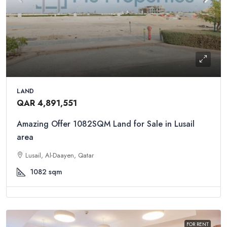
LAND
QAR 4,891,551
Amazing Offer 1082SQM Land for Sale in Lusail
area
Lusail, Al-Daayen, Qatar
1082
sqm
FOR RENT