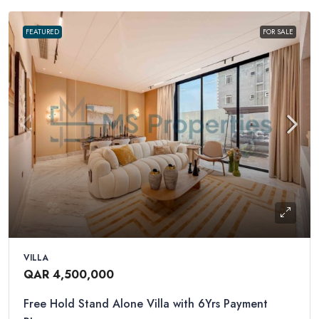
FEATURED
FOR SALE
VILLA
QAR 4,500,000
Free Hold Stand Alone Villa with 6Yrs Payment