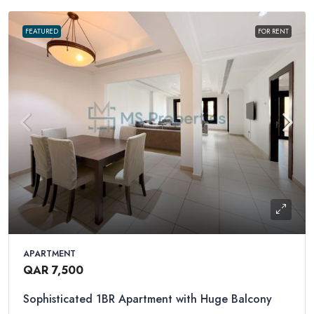
FEATURED
FOR RENT
APARTMENT
QAR 7,500
Sophisticated 1BR Apartment with Huge Balcony