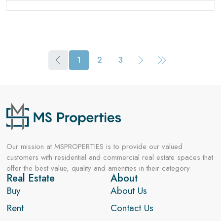
1
2
3
Our mission at MSPROPERTIES is to provide our valued
customers with residential and commercial real estate spaces that
offer the best value, quality and amenities in their category
Real Estate
About
Buy
About Us
Rent
Contact Us