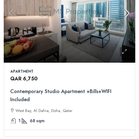
APARTMENT
QAR 6,750
Contemporary Studio Apartment +Bills+WIFI
Included
West Bay, Al Dafna, Doha, Qatar
1
68
sqm