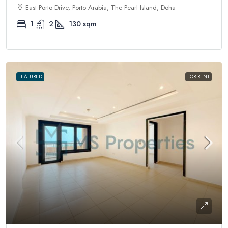
East Porto Drive, Porto Arabia, The Pearl Island, Doha
1
2
130
sqm
FEATURED
FOR RENT