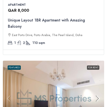
APARTMENT
QAR 8,000
Unique Layout 1BR Apartment with Amazing
Balcony
East Porto Drive, Porto Arabia, The Pearl Island, Doha
1
2
110
sqm
FEATURED
FOR RENT