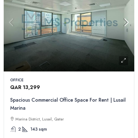
OFFICE
QAR 13,299
Spacious Commercial Office Space For Rent | Lusail
Marina
Marina District, Lusail, Qatar
2
143
sqm