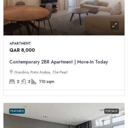
APARTMENT
QAR 8,000
Contemporary 2BR Apartment | Move-In Today
Giardino, Porto Arabia, The Pearl
2
3
110
sqm
FEATURED
FOR SALE