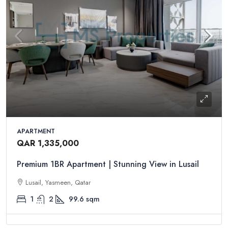
APARTMENT
QAR 1,335,000
Premium 1BR Apartment | Stunning View in Lusail
Lusail, Yasmeen, Qatar
1
2
99.6
sqm