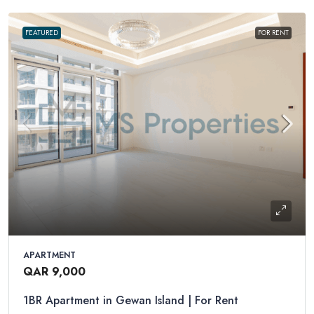
FEATURED
FOR RENT
APARTMENT
QAR 9,000
1BR Apartment in Gewan Island | For Rent