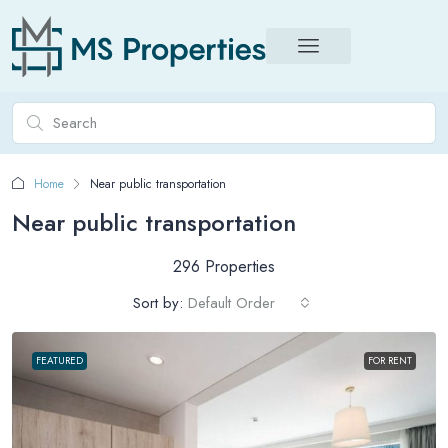
Home
Near public transportation
Near public transportation
296 Properties
Sort by:
Default Order
FEATURED
FOR RENT