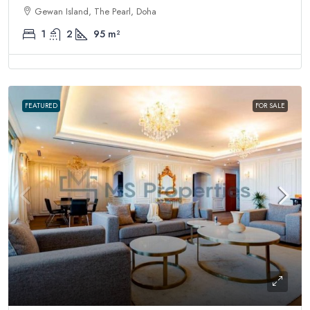
Gewan Island, The Pearl, Doha
1
2
95
m²
FEATURED
FOR SALE