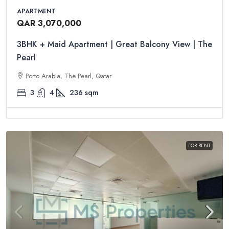
APARTMENT
QAR 3,070,000
3BHK + Maid Apartment | Great Balcony View | The
Pearl
Porto Arabia, The Pearl, Qatar
3
4
236
sqm
FOR RENT