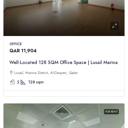
OFFICE
QAR 11,904
Well-Located 128 SQM Office Space | Lusail Marina
Lusail, Marina District, Al-Daayen, Qatar
2
128
sqm
FOR RENT