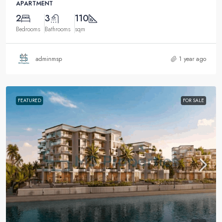
APARTMENT
2
3
110
Bedrooms
Bathrooms
sqm
adminmsp
1 year ago
FEATURED
FOR SALE