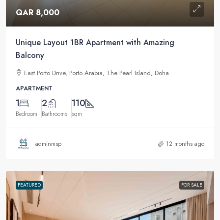
QAR 8,000
Unique Layout 1BR Apartment with Amazing
Balcony
East Porto Drive, Porto Arabia, The Pearl Island, Doha
APARTMENT
1
2
110
Bedroom
Bathrooms
sqm
adminmsp
12 months ago
FEATURED
FOR SALE