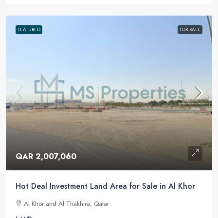
FEATURED
FOR SALE
QAR 2,007,060
Hot Deal Investment Land Area for Sale in Al Khor
Al Khor and Al Thakhira, Qatar