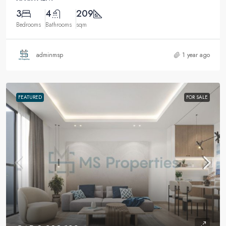
3
4
209
Bedrooms
Bathrooms
sqm
adminmsp
1 year ago
FEATURED
FOR SALE