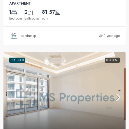
APARTMENT
1
2
81.57
Bedroom
Bathrooms
sqm
adminmsp
1 year ago
FEATURED
FOR RENT