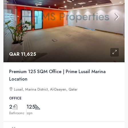
QAR 11,625
Premium 125 SQM Office | Prime Lusail Marina
Location
Lusail, Marina District, Al-Daayen, Qatar
OFFICE
2
125
Bathrooms
sqm