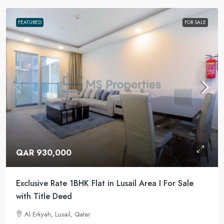
FEATURED
FOR SALE
QAR 930,000
Exclusive Rate 1BHK Flat in Lusail Area I For Sale
with Title Deed
Al Erkyah, Lusail, Qatar