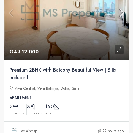
QAR 12,000
Premium 2BHK with Balcony Beautiful View | Bills
Included
Viva Central, Viva Bahriya, Doha, Qatar
APARTMENT
2
3
160
Bedrooms
Bathrooms
sqm
adminmsp
22 hours ago