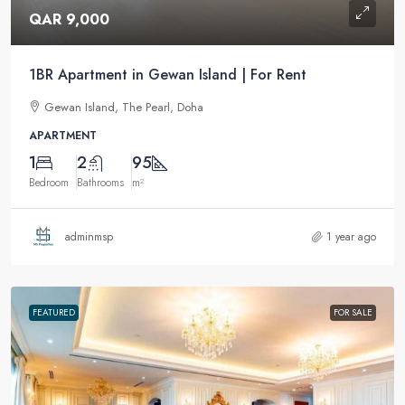
QAR 9,000
1BR Apartment in Gewan Island | For Rent
Gewan Island, The Pearl, Doha
APARTMENT
1
2
95
Bedroom
Bathrooms
m²
adminmsp
1 year ago
FEATURED
FOR SALE