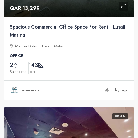
QAR 13,299
Spacious Commercial Office Space For Rent | Lusail
Marina
Marina District, Lusail, Qatar
OFFICE
2
143
Bathrooms
sqm
adminmsp
3 days ago
FOR RENT