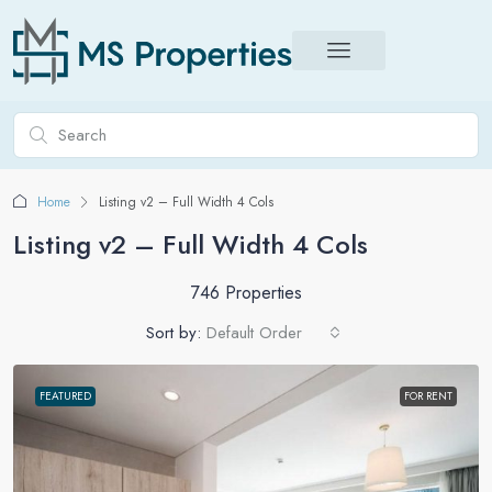
Home
Listing v2 – Full Width 4 Cols
Listing v2 – Full Width 4 Cols
746 Properties
Sort by:
Default Order
FEATURED
FOR RENT