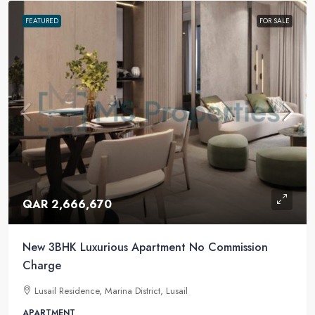
FEATURED
FOR SALE
QAR 2,666,670
New 3BHK Luxurious Apartment No Commission
Charge
Lusail Residence, Marina District, Lusail
APARTMENT