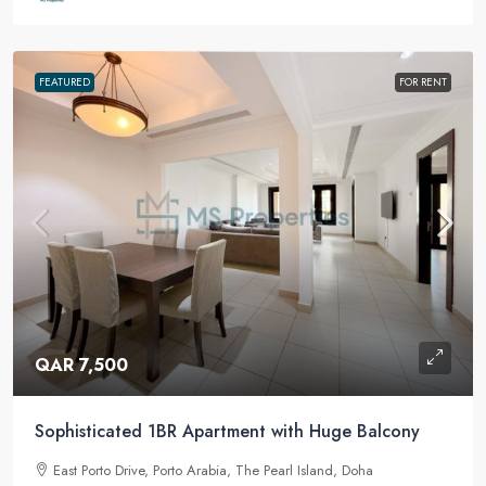
FEATURED
FOR RENT
QAR 7,500
Sophisticated 1BR Apartment with Huge Balcony
East Porto Drive, Porto Arabia, The Pearl Island, Doha