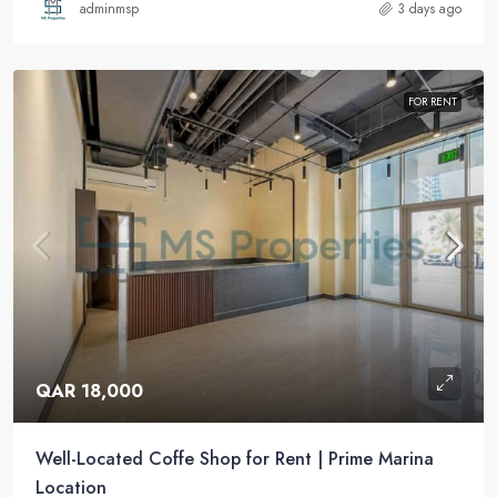
adminmsp
3 days ago
FOR RENT
QAR 18,000
Well-Located Coffe Shop for Rent | Prime Marina
Location