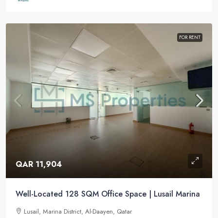
FOR RENT
QAR 11,904
Well-Located 128 SQM Office Space | Lusail Marina
Lusail, Marina District, Al-Daayen, Qatar