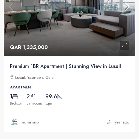
QAR 1,335,000
Premium 1BR Apartment | Stunning View in Lusail
Lusail, Yasmeen, Qatar
APARTMENT
1
2
99.6
Bedroom
Bathrooms
sqm
adminmsp
1 year ago