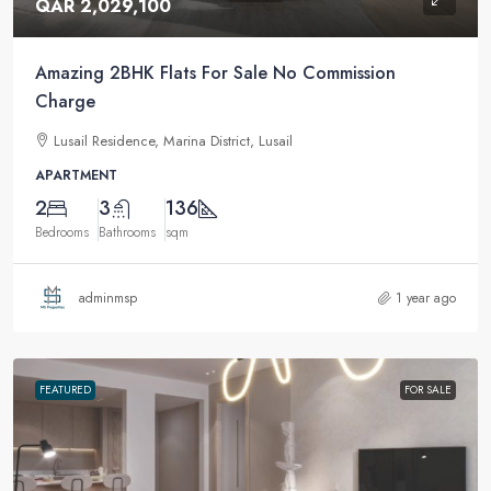
QAR 2,029,100
Amazing 2BHK Flats For Sale No Commission
Charge
Lusail Residence, Marina District, Lusail
APARTMENT
2
3
136
Bedrooms
Bathrooms
sqm
adminmsp
1 year ago
FEATURED
FOR SALE