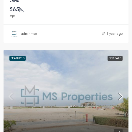
LAND
565
sqm
adminmsp
1 year ago
FEATURED
FOR SALE