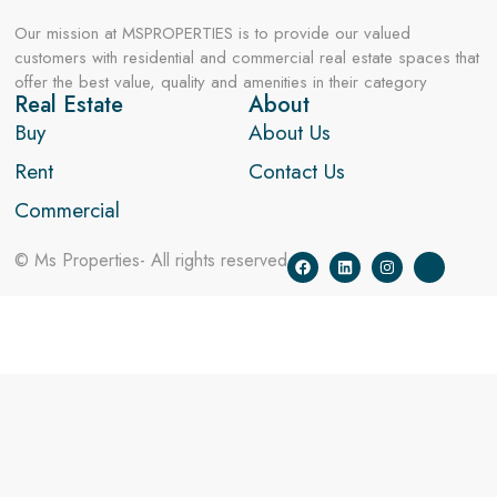
Our mission at MSPROPERTIES is to provide our valued
customers with residential and commercial real estate spaces that
offer the best value, quality and amenities in their category
Real Estate
About
Buy
About Us
Rent
Contact Us
Commercial
© Ms Properties- All rights reserved