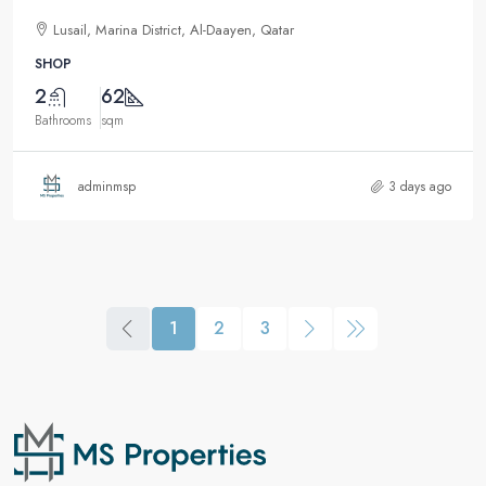
Lusail, Marina District, Al-Daayen, Qatar
SHOP
2
62
Bathrooms
sqm
adminmsp
3 days ago
1
2
3