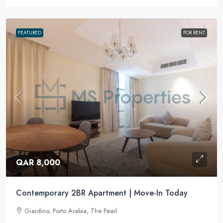
FEATURED
FOR RENT
QAR 8,000
Contemporary 2BR Apartment | Move-In Today
Giardino, Porto Arabia, The Pearl