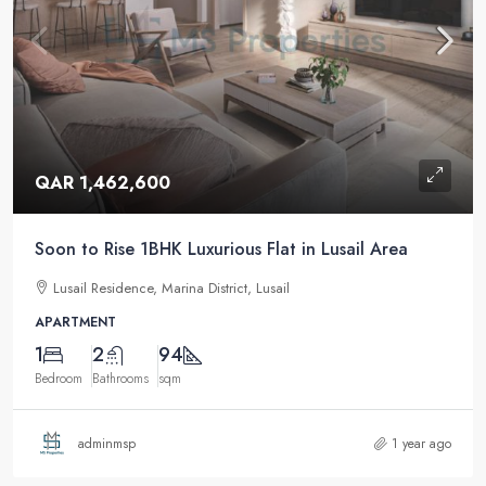
QAR 1,462,600
Soon to Rise 1BHK Luxurious Flat in Lusail Area
Lusail Residence, Marina District, Lusail
APARTMENT
1
2
94
Bedroom
Bathrooms
sqm
adminmsp
1 year ago