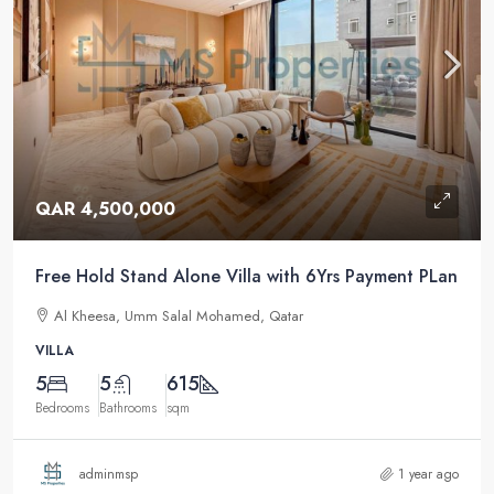
QAR 4,500,000
Free Hold Stand Alone Villa with 6Yrs Payment PLan
Al Kheesa, Umm Salal Mohamed, Qatar
VILLA
5
5
615
Bedrooms
Bathrooms
sqm
adminmsp
1 year ago