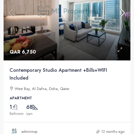
QAR 6,750
Contemporary Studio Apartment +Bills+WIFI
Included
West Bay, Al Dafna, Doha, Qatar
APARTMENT
1
68
Bathroom
sqm
adminmsp
12 months ago