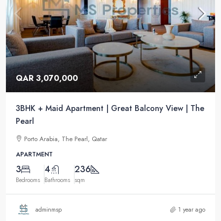
QAR 3,070,000
3BHK + Maid Apartment | Great Balcony View | The
Pearl
Porto Arabia, The Pearl, Qatar
APARTMENT
3
4
236
Bedrooms
Bathrooms
sqm
adminmsp
1 year ago