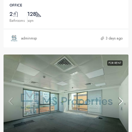
OFFICE
2
128
Bathrooms
sqm
adminmsp
3 days ago
FOR RENT