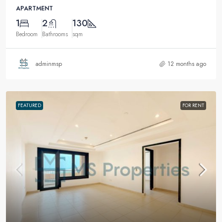
APARTMENT
1
2
130
Bedroom
Bathrooms
sqm
adminmsp
12 months ago
FEATURED
FOR RENT