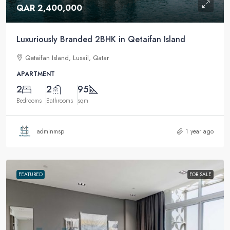
QAR 2,400,000
Luxuriously Branded 2BHK in Qetaifan Island
Qetaifan Island, Lusail, Qatar
APARTMENT
2
2
95
Bedrooms
Bathrooms
sqm
adminmsp
1 year ago
FEATURED
FOR SALE