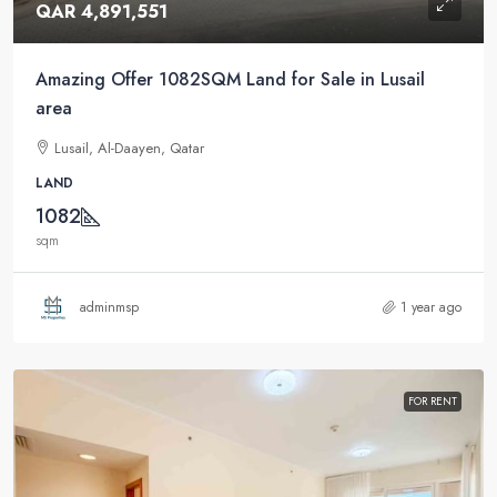
QAR 4,891,551
Amazing Offer 1082SQM Land for Sale in Lusail
area
Lusail, Al-Daayen, Qatar
LAND
1082
sqm
adminmsp
1 year ago
FOR RENT