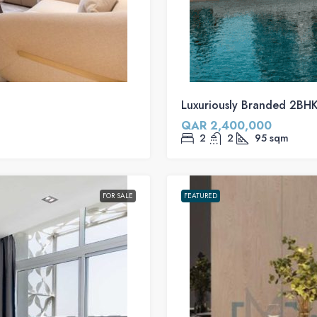
Luxuriously Branded 2BHK 
QAR 2,400,000
2
2
95
sqm
FOR SALE
FEATURED