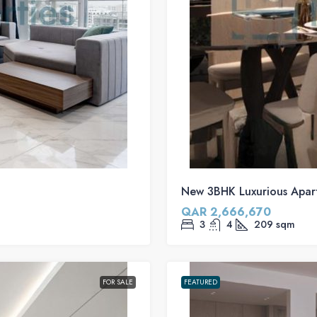
New 3BHK Luxurious Apar
QAR 2,666,670
3
4
209
sqm
FOR SALE
FEATURED