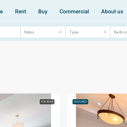
e
Rent
Buy
Commercial
About us
Status
Type
Bedro
FOR RENT
FEATURED