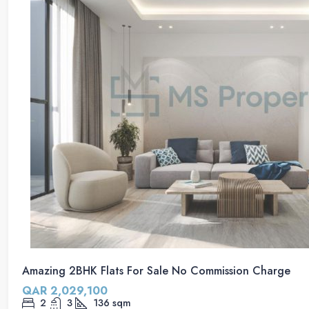
Amazing 2BHK Flats For Sale No Commission Charge
QAR 2,029,100
2
3
136
sqm