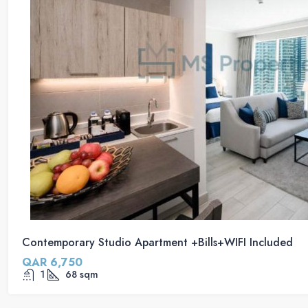
Contemporary Studio Apartment +Bills+WIFI Included
QAR 6,750
1
68
sqm