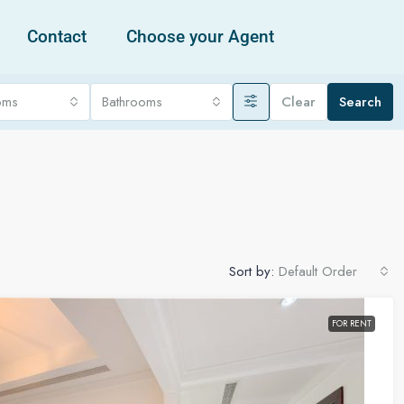
Contact
Choose your Agent
oms
Bathrooms
Clear
Search
Sort by:
Default Order
FOR RENT