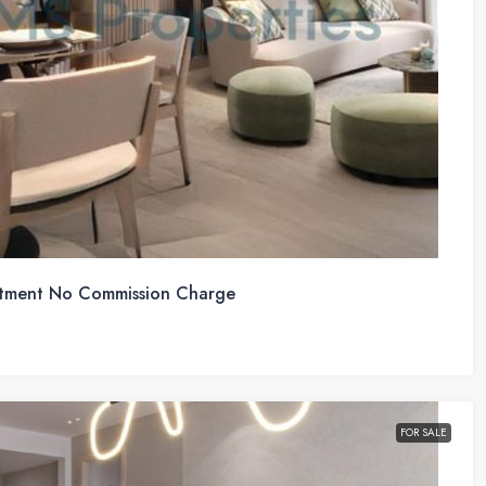
tment No Commission Charge
FOR SALE