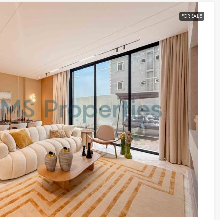
FOR SALE