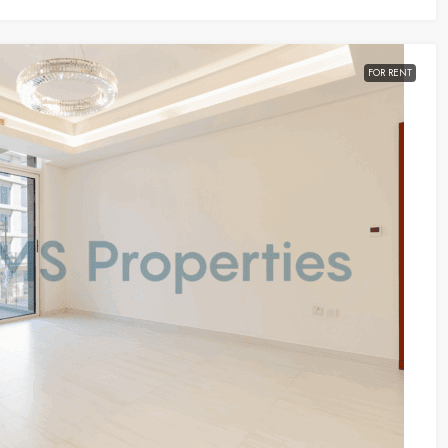
FOR RENT