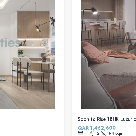
Soon to Rise 1BHK Luxuriou
QAR 1,462,600
1
2
94
sqm