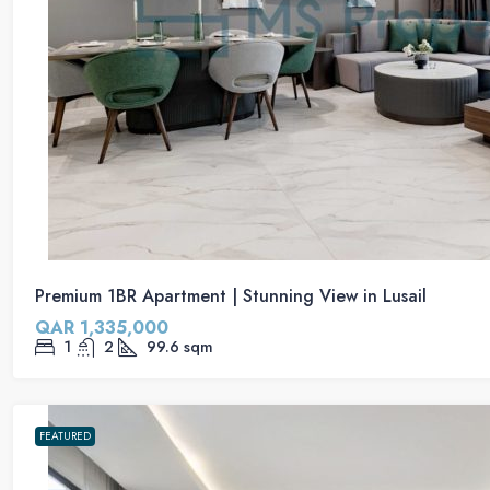
Premium 1BR Apartment | Stunning View in Lusail
QAR 1,335,000
1
2
99.6
sqm
FEATURED