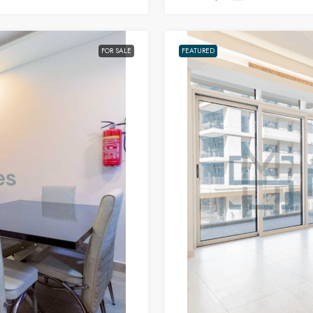
FOR SALE
FEATURED