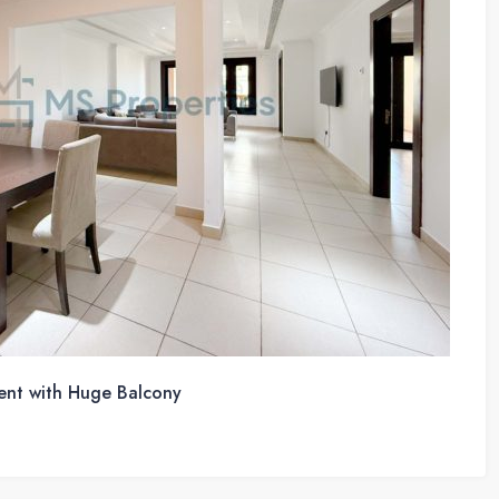
ent with Huge Balcony