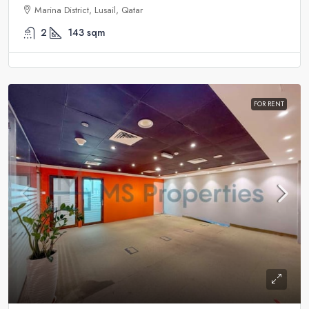
Marina District, Lusail, Qatar
2
143
sqm
FOR RENT