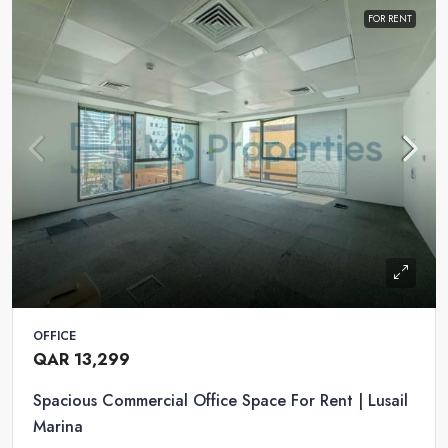
FOR RENT
OFFICE
QAR 13,299
Spacious Commercial Office Space For Rent | Lusail
Marina