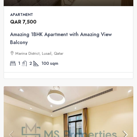
APARTMENT
QAR 7,500
Amazing 1BHK Apartment with Amazing View
Balcony
Marina District, Lusail, Qatar
1
2
100
sqm