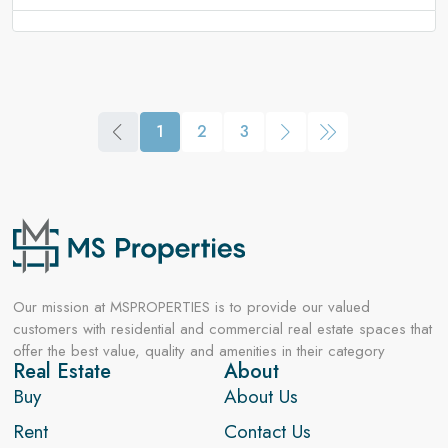
1
2
3
Our mission at MSPROPERTIES is to provide our valued
customers with residential and commercial real estate spaces that
offer the best value, quality and amenities in their category
Real Estate
About
Buy
About Us
Rent
Contact Us