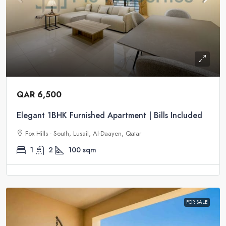
QAR 6,500
Elegant 1BHK Furnished Apartment | Bills Included
Fox Hills - South, Lusail, Al-Daayen, Qatar
1
2
100
sqm
FOR SALE