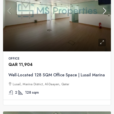
OFFICE
QAR 11,904
Well-Located 128 SQM Office Space | Lusail Marina
Lusail, Marina District, Al-Daayen, Qatar
2
128
sqm