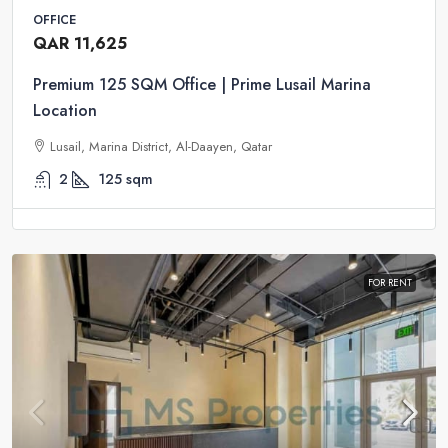
OFFICE
QAR 11,625
Premium 125 SQM Office | Prime Lusail Marina
Location
Lusail, Marina District, Al-Daayen, Qatar
2
125
sqm
FOR RENT