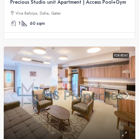
Precious Studio unit Apartment | Access Pool+Gym
Viva Bahriya, Doha, Qatar
1
60
sqm
FOR RENT