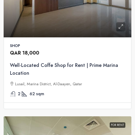
SHOP
QAR 18,000
Well-Located Coffe Shop for Rent | Prime Marina
Location
Lusail, Marina District, Al-Daayen, Qatar
2
62
sqm
FOR RENT