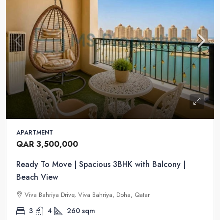
APARTMENT
QAR 3,500,000
Ready To Move | Spacious 3BHK with Balcony |
Beach View
Viva Bahriya Drive, Viva Bahriya, Doha, Qatar
3
4
260
sqm