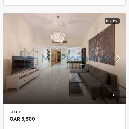
FOR RENT
STUDIO
QAR 5,500