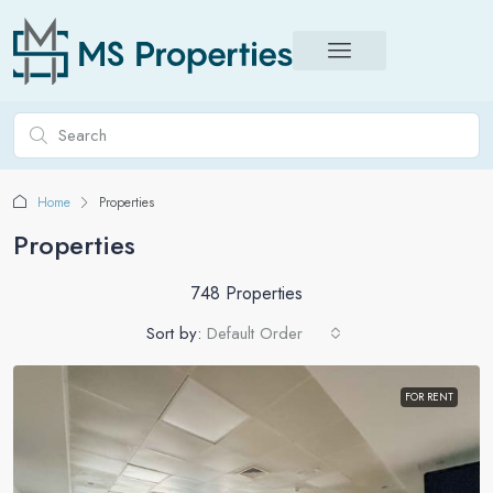
Home
Properties
Properties
748 Properties
Sort by:
Default Order
FOR RENT