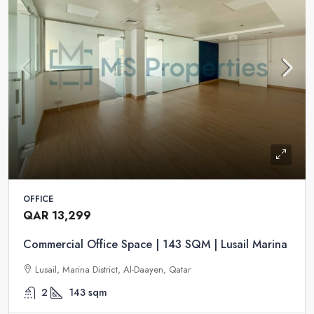
OFFICE
QAR 13,299
Commercial Office Space | 143 SQM | Lusail Marina
Lusail, Marina District, Al-Daayen, Qatar
2
143
sqm