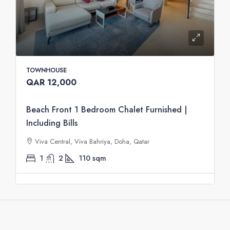
TOWNHOUSE
QAR 12,000
Beach Front 1 Bedroom Chalet Furnished |
Including Bills
Viva Central, Viva Bahriya, Doha, Qatar
1
2
110
sqm