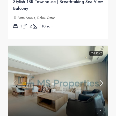
Stylish 1BR Townhouse | Breathtaking Sea View
Balcony
Porto Arabia, Doha, Qatar
1
2
110
sqm
FOR RENT