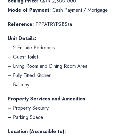
Selling Price:
QAR 2,300,000
Mode of Payment:
Cash Payment / Mortgage
Reference:
TPPATRYP2BSsa
Unit Details:
– 2 Ensuite Bedrooms
– Guest Toilet
– Living Room and Dining Room Area
– Fully Fitted Kitchen
– Balcony
Property Services and Amenities:
– Property Security
– Parking Space
Location (Accessible to):