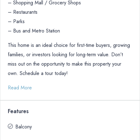
– Shopping Mall / Grocery Shops
– Restaurants
– Parks
– Bus and Metro Station
This home is an ideal choice for first-time buyers, growing
families, or investors looking for long-term value. Don’t
miss out on the opportunity to make this property your
own. Schedule a tour today!
Read More
Features
Balcony