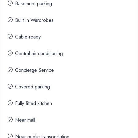
Basement parking
Built In Wardrobes
Cable-ready
Central air conditioning
Concierge Service
Covered parking
Fully fitted kitchen
Near mall
Near public transportation