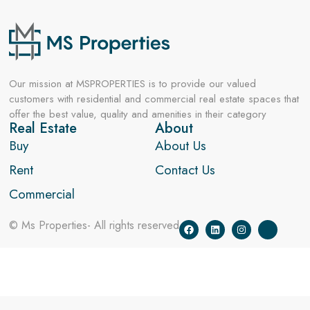
Our mission at MSPROPERTIES is to provide our valued
customers with residential and commercial real estate spaces that
offer the best value, quality and amenities in their category
Real Estate
About
Buy
About Us
Rent
Contact Us
Commercial
© Ms Properties- All rights reserved