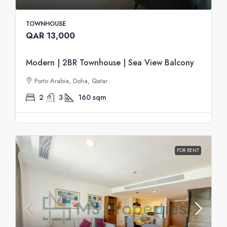
TOWNHOUSE
QAR 13,000
Modern | 2BR Townhouse | Sea View Balcony
Porto Arabia, Doha, Qatar
2
3
160
sqm
FOR RENT