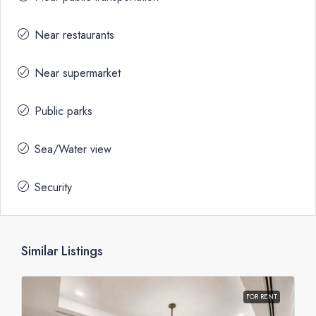
Near restaurants
Near supermarket
Public parks
Sea/Water view
Security
Similar Listings
FOR RENT