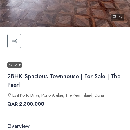
17
FOR SALE
2BHK Spacious Townhouse | For Sale | The
Pearl
East Porto Drive, Porto Arabia, The Pearl Island, Doha
QAR 2,300,000
Overview