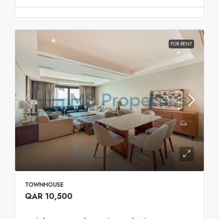
FOR RENT
TOWNHOUSE
QAR 10,500