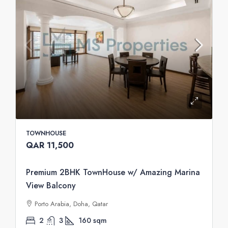
TOWNHOUSE
QAR 11,500
Premium 2BHK TownHouse w/ Amazing Marina
View Balcony
Porto Arabia, Doha, Qatar
2
3
160
sqm