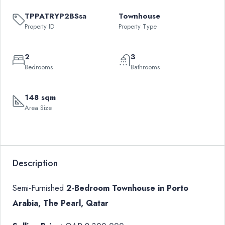
TPPATRYP2BSsa
Townhouse
Property ID
Property Type
2
3
Bedrooms
Bathrooms
148 sqm
Area Size
Description
Semi-Furnished
2-Bedroom Townhouse in Porto
Arabia, The Pearl, Qatar