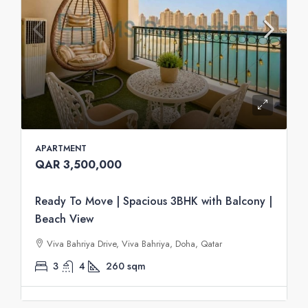
APARTMENT
QAR 3,500,000
Ready To Move | Spacious 3BHK with Balcony |
Beach View
Viva Bahriya Drive, Viva Bahriya, Doha, Qatar
3
4
260
sqm