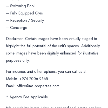
– Swimming Pool
– Fully Equipped Gym
– Reception / Security
– Concierge
Disclaimer: Certain images have been virtually staged to
highlight the full potential of the unit’s spaces. Additionally,
some images have been digitally enhanced for illustrative
purposes only.
For inquiries and other options, you can call us at:
Mobile: +974 7006 9665
Email: office@ms-properties.com
* Agency Fee Applicable