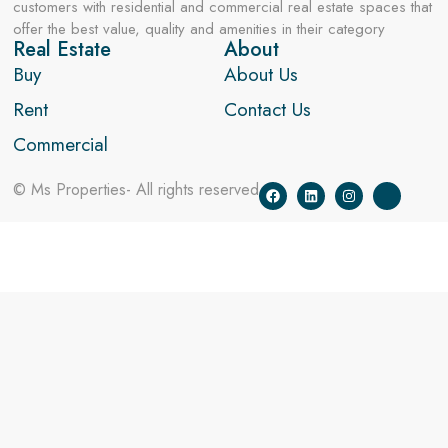
customers with residential and commercial real estate spaces that
offer the best value, quality and amenities in their category
Real Estate
About
Buy
About Us
Rent
Contact Us
Commercial
© Ms Properties- All rights reserved