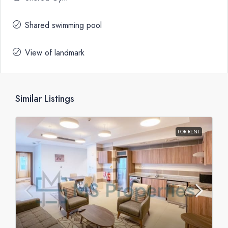
Shared swimming pool
View of landmark
Similar Listings
FOR RENT