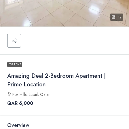
12
FOR RENT
Amazing Deal 2-Bedroom Apartment |
Prime Location
Fox Hills, Lusail, Qatar
QAR 6,000
Overview