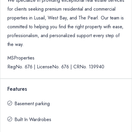
We specialize in providing exceptional real estate services
for clients seeking premium residential and commercial
properties in Lusail, West Bay, and The Pearl. Our team is
committed to helping you find the right property with ease,
professionalism, and personalized support every step of
the way.
MSProperties
RegNo. 676 | LicenseNo. 676 | CRNo. 139940
Features
Basement parking
Built In Wardrobes