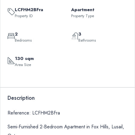
LCFHM2BFra
Apartment
Property ID
Property Type
2
3
Bedrooms
Bathrooms
130 sqm
Area Size
Description
Reference: LCFHM2BFra
Semi-Furnished 2-Bedroom Apartment in Fox Hills, Lusail,