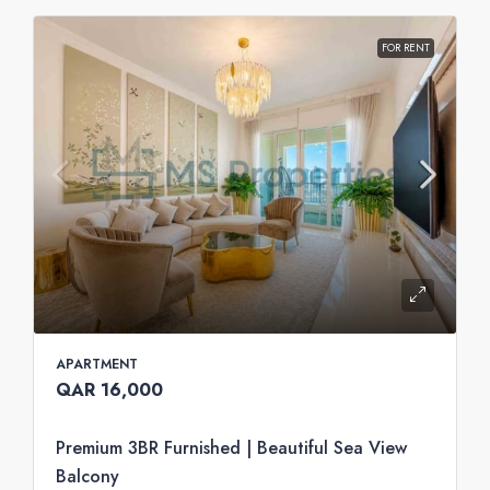
FOR RENT
APARTMENT
QAR 16,000
Premium 3BR Furnished | Beautiful Sea View
Balcony