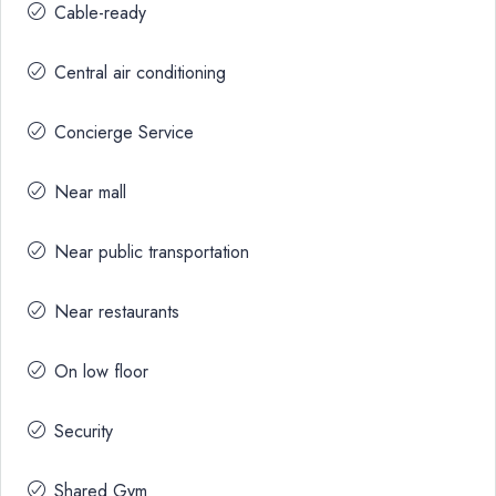
Cable-ready
Central air conditioning
Concierge Service
Near mall
Near public transportation
Near restaurants
On low floor
Security
Shared Gym