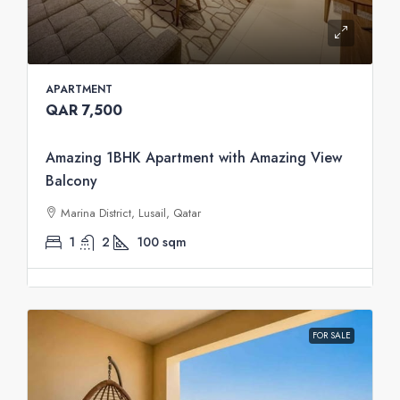
APARTMENT
QAR 7,500
Amazing 1BHK Apartment with Amazing View
Balcony
Marina District, Lusail, Qatar
1
2
100
sqm
FOR SALE