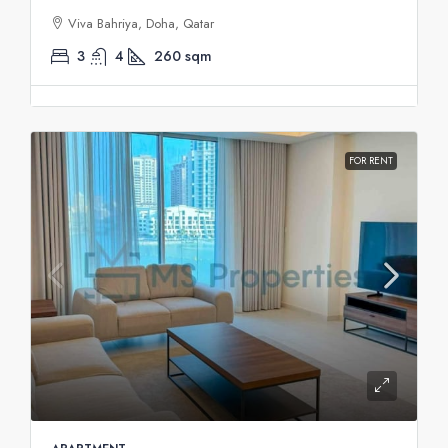
Viva Bahriya, Doha, Qatar
3
4
260
sqm
FOR RENT