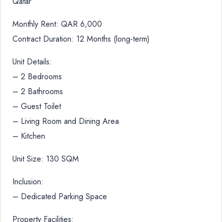
Qatar
Monthly Rent: QAR 6,000
Contract Duration: 12 Months (long-term)
Unit Details:
– 2 Bedrooms
– 2 Bathrooms
– Guest Toilet
– Living Room and Dining Area
– Kitchen
Unit Size: 130 SQM
Inclusion:
– Dedicated Parking Space
Property Facilities: