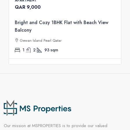
APARTMENT
QAR 9,000
Bright and Cozy 1BHK Flat with Beach View
Balcony
Gewan Island Pearl Qatar
1
2
93
sqm
Our mission at MSPROPERTIES is to provide our valued