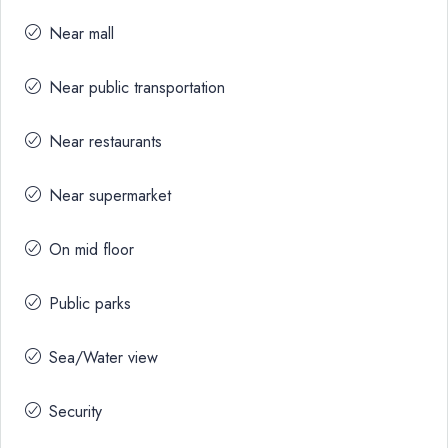
Near mall
Near public transportation
Near restaurants
Near supermarket
On mid floor
Public parks
Sea/Water view
Security