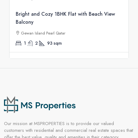
Bright and Cozy 1BHK Flat with Beach View
Balcony
Gewan Island Pearl Qatar
1
2
93
sqm
Our mission at MSPROPERTIES is to provide our valued
customers with residential and commercial real estate spaces that
offer the best value, quality and amenities in their category