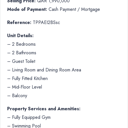
Selling Price:
QAR 1,990,000
Mode of Payment:
Cash Payment / Mortgage
Reference:
TPPAEI2BSsc
Unit Details:
– 2 Bedrooms
– 2 Bathrooms
– Guest Toilet
– Living Room and Dining Room Area
– Fully Fitted Kitchen
– Mid-Floor Level
– Balcony
Property Services and Amenities:
– Fully Equipped Gym
– Swimming Pool