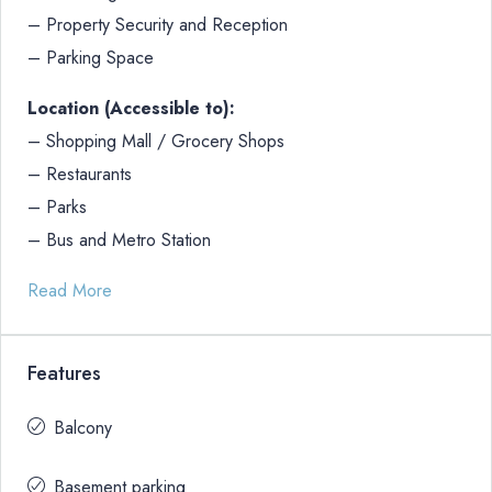
– Property Security and Reception
– Parking Space
Location (Accessible to):
– Shopping Mall / Grocery Shops
– Restaurants
– Parks
– Bus and Metro Station
Read More
Features
Balcony
Basement parking