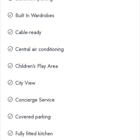
Built In Wardrobes
Cable-ready
Central air conditioning
Children’s Play Area
City View
Concierge Service
Covered parking
Fully fitted kitchen