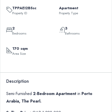
TPPAEI2BSsc
Apartment
Property ID
Property Type
2
3
Bedrooms
Bathrooms
170 sqm
Area Size
Leaflet
|
©
OpenStreetMap
contributors
QAR
+
1,990,000
−
Description
Semi-Furnished
2-Bedroom Apartment
in
Porto
Arabia, The Pearl.