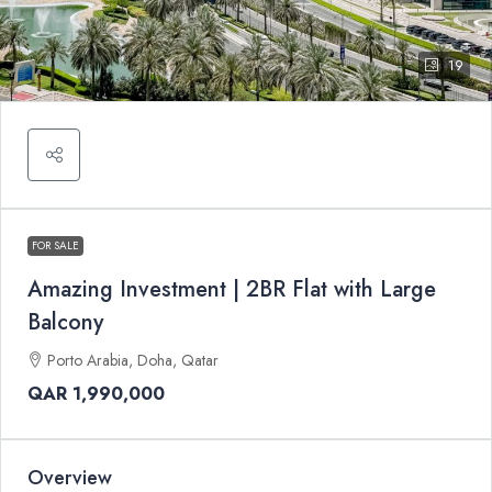
19
FOR SALE
Amazing Investment | 2BR Flat with Large
Balcony
Porto Arabia, Doha, Qatar
QAR 1,990,000
Overview