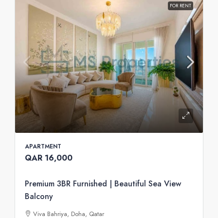
FOR RENT
APARTMENT
QAR 16,000
Premium 3BR Furnished | Beautiful Sea View
Balcony
Viva Bahriya, Doha, Qatar