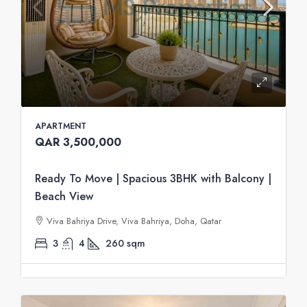
APARTMENT
QAR 3,500,000
Ready To Move | Spacious 3BHK with Balcony |
Beach View
Viva Bahriya Drive, Viva Bahriya, Doha, Qatar
3
4
260
sqm