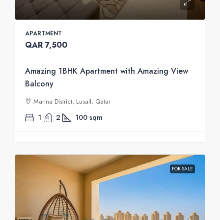
APARTMENT
QAR 7,500
Amazing 1BHK Apartment with Amazing View
Balcony
Marina District, Lusail, Qatar
1
2
100
sqm
FOR SALE