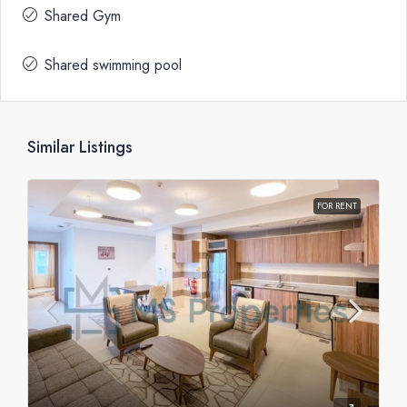
Shared Gym
Shared swimming pool
Similar Listings
FOR RENT