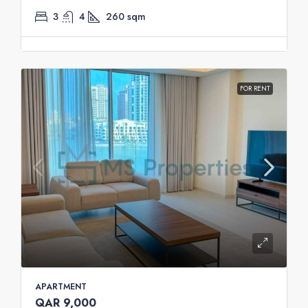
3
4
260
sqm
FOR RENT
APARTMENT
QAR 9,000