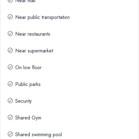
Near mall
Near public transportation
Near restaurants
Near supermarket
On low floor
Public parks
Security
Shared Gym
Shared swimming pool