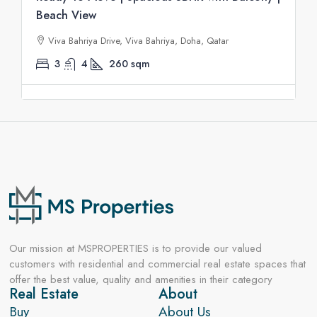
Beach View
Viva Bahriya Drive, Viva Bahriya, Doha, Qatar
3
4
260
sqm
Our mission at MSPROPERTIES is to provide our valued
customers with residential and commercial real estate spaces that
offer the best value, quality and amenities in their category
Real Estate
About
Buy
About Us