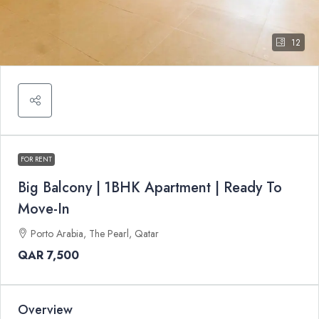
12
FOR RENT
Big Balcony | 1BHK Apartment | Ready To
Move-In
Porto Arabia, The Pearl, Qatar
QAR 7,500
Overview