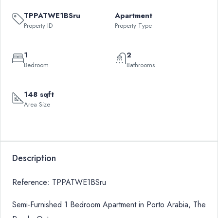
TPPATWE1BSru
Apartment
Property ID
Property Type
1
2
Bedroom
Bathrooms
148 sqft
Area Size
Description
Reference: TPPATWE1BSru
Semi-Furnished 1 Bedroom Apartment in Porto Arabia, The