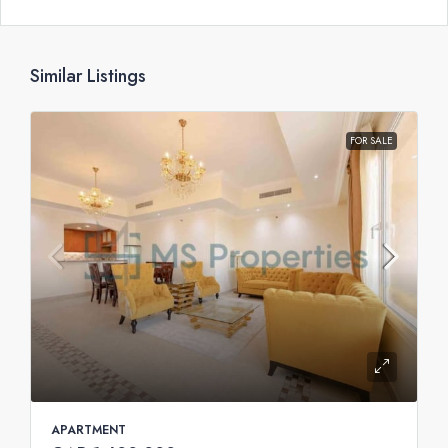
Similar Listings
FOR SALE
APARTMENT