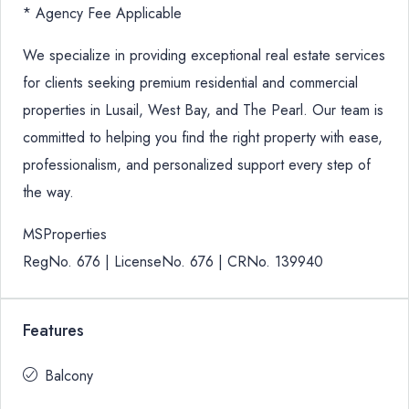
* Agency Fee Applicable
We specialize in providing exceptional real estate services
for clients seeking premium residential and commercial
properties in Lusail, West Bay, and The Pearl. Our team is
committed to helping you find the right property with ease,
professionalism, and personalized support every step of
the way.
MSProperties
RegNo. 676 | LicenseNo. 676 | CRNo. 139940
Features
Balcony