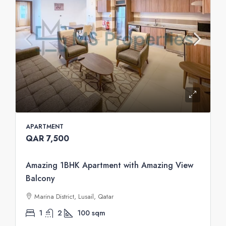
APARTMENT
QAR 7,500
Amazing 1BHK Apartment with Amazing View
Balcony
Marina District, Lusail, Qatar
1
2
100
sqm