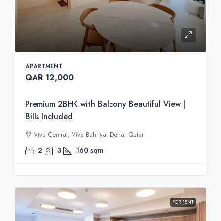
APARTMENT
QAR 12,000
Premium 2BHK with Balcony Beautiful View |
Bills Included
Viva Central, Viva Bahriya, Doha, Qatar
2
3
160
sqm
FOR RENT