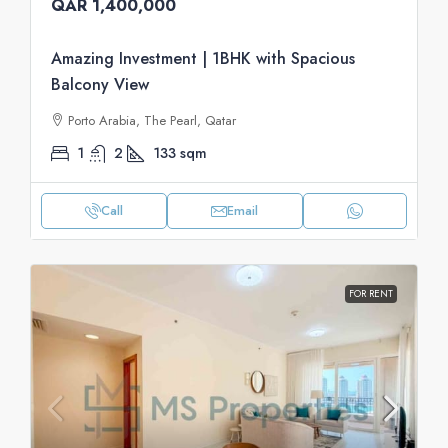
QAR 1,400,000
Amazing Investment | 1BHK with Spacious
Balcony View
Porto Arabia, The Pearl, Qatar
1
2
133
sqm
Call
Email
FOR RENT