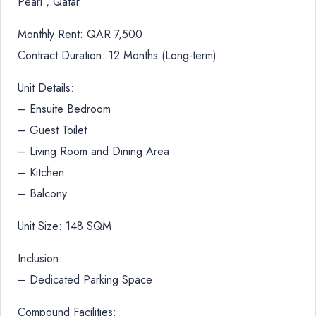
Pearl , Qatar
Monthly Rent: QAR 7,500
Contract Duration: 12 Months (Long-term)
Unit Details:
– Ensuite Bedroom
– Guest Toilet
– Living Room and Dining Area
– Kitchen
– Balcony
Unit Size: 148 SQM
Inclusion:
– Dedicated Parking Space
Compound Facilities: