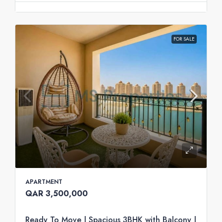
FOR SALE
APARTMENT
QAR 3,500,000
Ready To Move | Spacious 3BHK with Balcony |