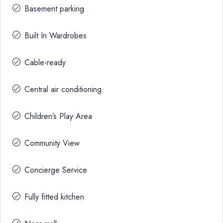
Basement parking
Built In Wardrobes
Cable-ready
Central air conditioning
Children’s Play Area
Community View
Concierge Service
Fully fitted kitchen