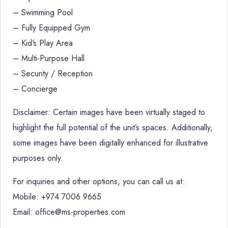
– Swimming Pool
– Fully Equipped Gym
– Kid’s Play Area
– Multi-Purpose Hall
– Security / Reception
– Concierge
Disclaimer: Certain images have been virtually staged to
highlight the full potential of the unit’s spaces. Additionally,
some images have been digitally enhanced for illustrative
purposes only.
For inquiries and other options, you can call us at:
Mobile: +974 7006 9665
Email: office@ms-properties.com