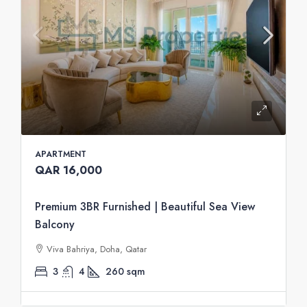
APARTMENT
QAR 16,000
Premium 3BR Furnished | Beautiful Sea View
Balcony
Viva Bahriya, Doha, Qatar
3
4
260
sqm