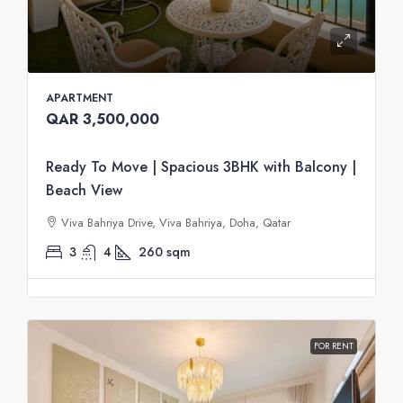
APARTMENT
QAR 3,500,000
Ready To Move | Spacious 3BHK with Balcony |
Beach View
Viva Bahriya Drive, Viva Bahriya, Doha, Qatar
3
4
260
sqm
FOR RENT