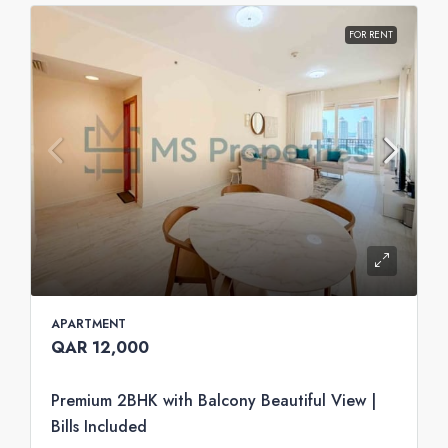
FOR RENT
APARTMENT
QAR 12,000
Premium 2BHK with Balcony Beautiful View |
Bills Included