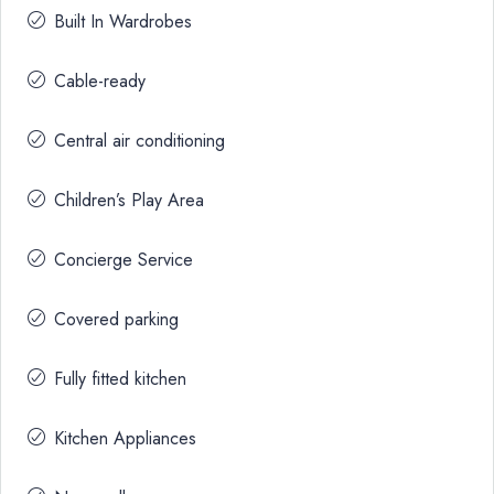
Built In Wardrobes
Cable-ready
Central air conditioning
Children’s Play Area
Concierge Service
Covered parking
Fully fitted kitchen
Kitchen Appliances