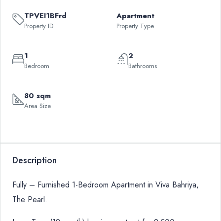
TPVEI1BFrd
Apartment
Property ID
Property Type
1
2
Bedroom
Bathrooms
80 sqm
Area Size
Description
Fully – Furnished 1-Bedroom Apartment in Viva Bahriya,
The Pearl.