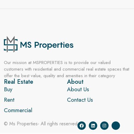
Our mission at MSPROPERTIES is to provide our valued
customers with residential and commercial real estate spaces that
offer the best value, quality and amenities in their category
Real Estate
About
Buy
About Us
Rent
Contact Us
Commercial
© Ms Properties- All rights reserved