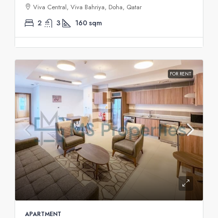
Viva Central, Viva Bahriya, Doha, Qatar
2
3
160
sqm
FOR RENT
APARTMENT