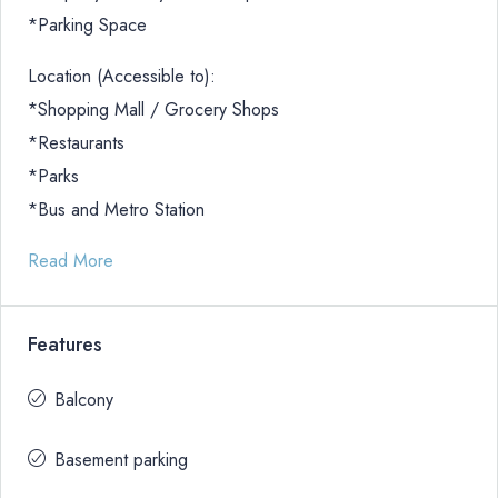
*Parking Space
Location (Accessible to):
*Shopping Mall / Grocery Shops
*Restaurants
*Parks
*Bus and Metro Station
Read More
Features
Balcony
Basement parking