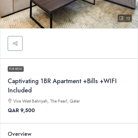
13
FOR RENT
Captivating 1BR Apartment +Bills +WIFI
Included
Viva West Bahriyah, The Pearl, Qatar
QAR 9,500
Overview