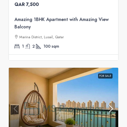
QAR 7,500
Amazing 1BHK Apartment with Amazing View
Balcony
Marina District, Lusail, Qatar
1
2
100
sqm
FOR SALE