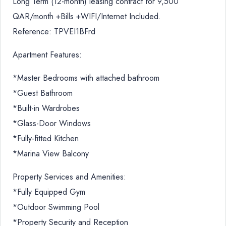
Long Term (12-month) leasing contract for 9,500
QAR/month +Bills +WIFI/Internet Included.
Reference: TPVEI1BFrd
Apartment Features:
*Master Bedrooms with attached bathroom
*Guest Bathroom
*Built-in Wardrobes
*Glass-Door Windows
*Fully-fitted Kitchen
*Marina View Balcony
Property Services and Amenities:
*Fully Equipped Gym
*Outdoor Swimming Pool
*Property Security and Reception