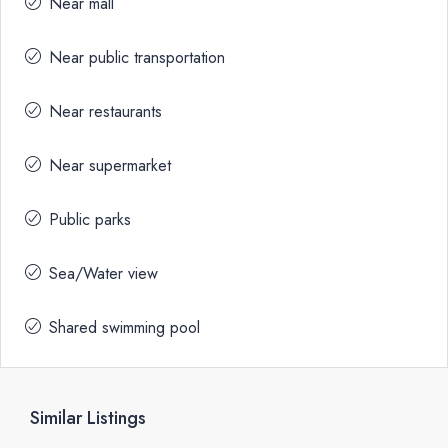
Near mall
Near public transportation
Near restaurants
Near supermarket
Public parks
Sea/Water view
Shared swimming pool
Similar Listings