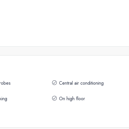
drobes
Central air conditioning
king
On high floor