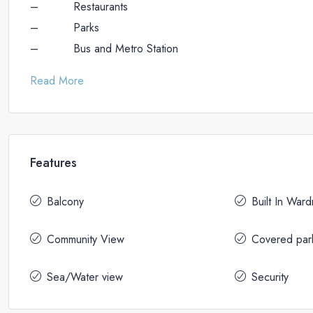
– Restaurants
– Parks
– Bus and Metro Station
Read More
Features
Balcony
Built In War
Community View
Covered par
Sea/Water view
Security