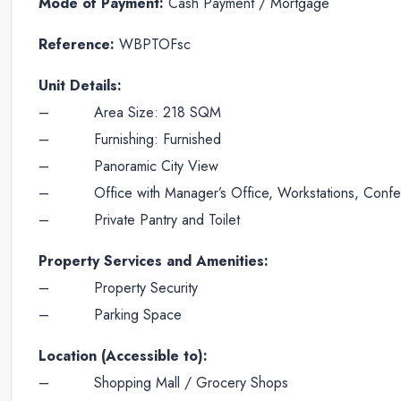
Mode of Payment:
Cash Payment / Mortgage
Reference:
WBPTOFsc
Unit Details:
– Area Size: 218 SQM
– Furnishing: Furnished
– Panoramic City View
– Office with Manager’s Office, Workstations, Conf
– Private Pantry and Toilet
Property Services and Amenities:
– Property Security
– Parking Space
Location (Accessible to):
– Shopping Mall / Grocery Shops