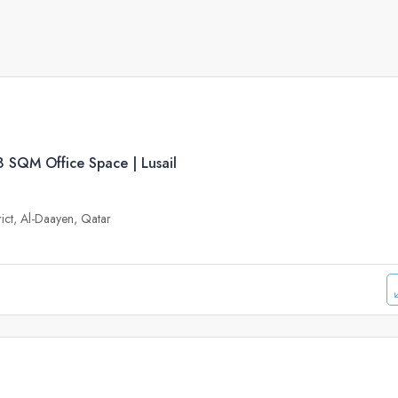
 SQM Office Space | Lusail
trict, Al-Daayen, Qatar