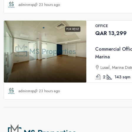
adminmsp
23 hours ago
OFFICE
FOR RENT
QAR 13,299
Commercial Offic
Marina
Lusail, Marina Dis
2
143
sqm
adminmsp
23 hours ago