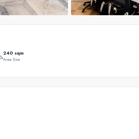
240 sqm
Area Size