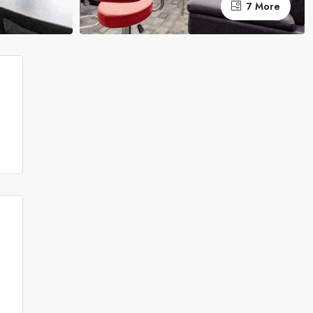
7 More