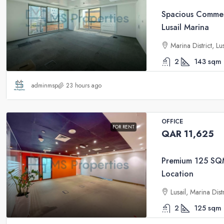
Spacious Commerc
Lusail Marina
Marina District, Lu
2
143
sqm
adminmsp
23 hours ago
OFFICE
FOR RENT
QAR 11,625
Premium 125 SQM 
Location
Lusail, Marina Dis
2
125
sqm