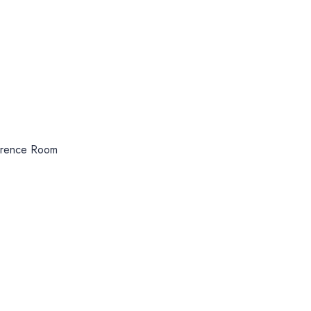
erence Room