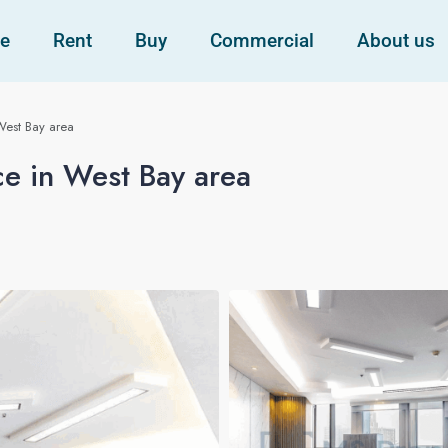
e
Rent
Buy
Commercial
About us
West Bay area
ce in West Bay area