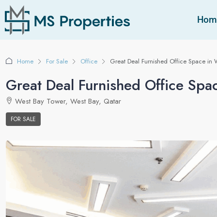
Hom
Home
For Sale
Office
Great Deal Furnished Office Space in 
Great Deal Furnished Office Spa
West Bay Tower, West Bay, Qatar
FOR SALE