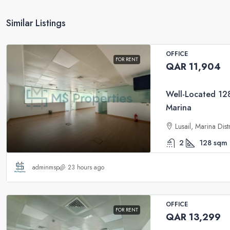
Similar Listings
OFFICE
FOR RENT
QAR 11,904
Well-Located 128
Marina
Lusail, Marina Dis
2
128
sqm
adminmsp
23 hours ago
OFFICE
FOR RENT
QAR 13,299