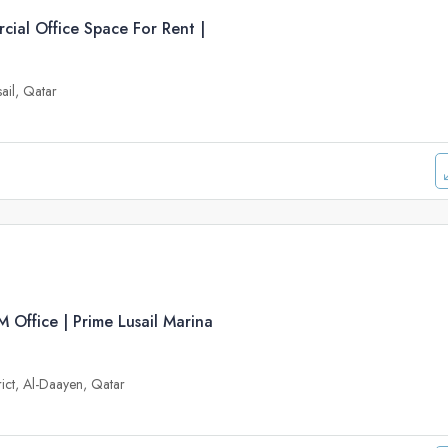
ial Office Space For Rent |
sail, Qatar
Office | Prime Lusail Marina
trict, Al-Daayen, Qatar