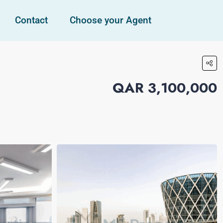
Contact
Choose your Agent
QAR 3,100,000