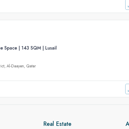
e Space | 143 SQM | Lusail
trict, Al-Daayen, Qatar
Real Estate
A