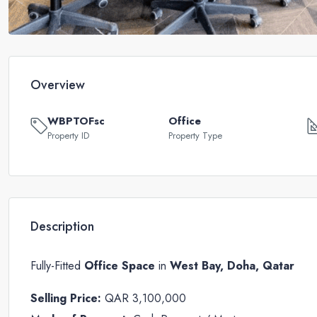
Overview
WBPTOFsc
Office
Property ID
Property Type
Description
Fully-Fitted
Office Space
in
West Bay, Doha, Qatar
Selling Price:
QAR 3,100,000