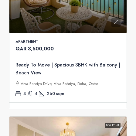
APARTMENT
QAR 3,500,000
Ready To Move | Spacious 3BHK with Balcony |
Beach View
Viva Bahriya Drive, Viva Bahriya, Doha, Qatar
3
4
260
sqm
FOR RENT