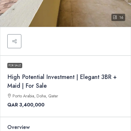
16
FOR SALE
High Potential Investment | Elegant 3BR +
Maid | For Sale
Porto Arabia, Doha, Qatar
QAR 3,400,000
Overview