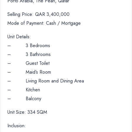
Porto Arabia, The Pearl, Qatar
Selling Price: QAR 3,400,000
Mode of Payment: Cash / Mortgage
Unit Details:
– 3 Bedrooms
– 3 Bathrooms
– Guest Toilet
– Maid’s Room
– Living Room and Dining Area
– Kitchen
– Balcony
Unit Size: 334 SQM
Inclusion: