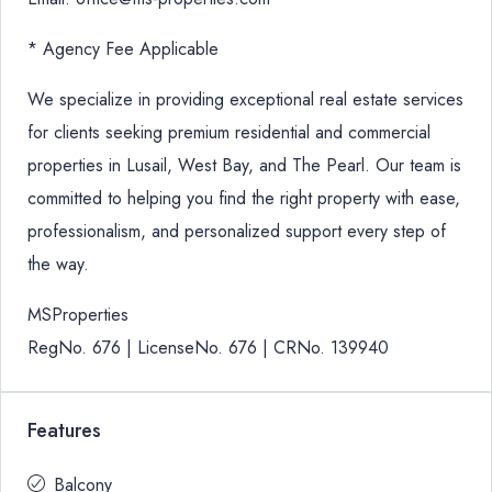
* Agency Fee Applicable
We specialize in providing exceptional real estate services
for clients seeking premium residential and commercial
properties in Lusail, West Bay, and The Pearl. Our team is
committed to helping you find the right property with ease,
professionalism, and personalized support every step of
the way.
MSProperties
RegNo. 676 | LicenseNo. 676 | CRNo. 139940
Features
Balcony