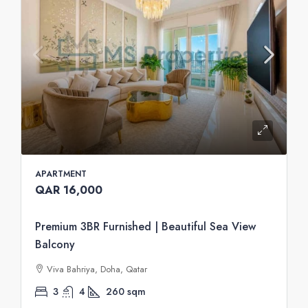
APARTMENT
QAR 16,000
Premium 3BR Furnished | Beautiful Sea View
Balcony
Viva Bahriya, Doha, Qatar
3
4
260
sqm