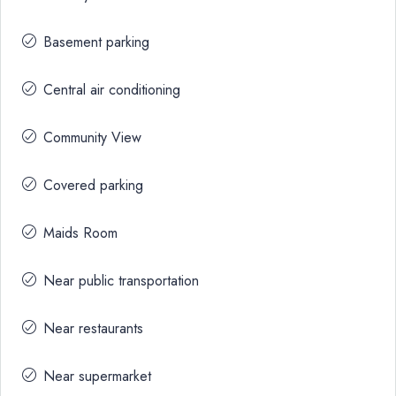
Basement parking
Central air conditioning
Community View
Covered parking
Maids Room
Near public transportation
Near restaurants
Near supermarket