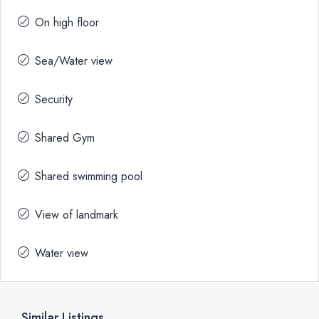
On high floor
Sea/Water view
Security
Shared Gym
Shared swimming pool
View of landmark
Water view
Similar Listings