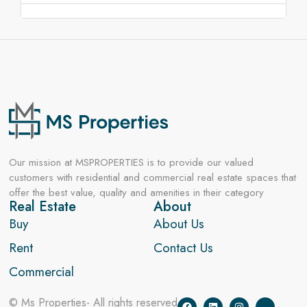
Our mission at MSPROPERTIES is to provide our valued
customers with residential and commercial real estate spaces that
offer the best value, quality and amenities in their category
Real Estate
About
Buy
About Us
Rent
Contact Us
Commercial
© Ms Properties- All rights reserved