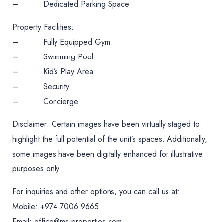
– Dedicated Parking Space
Property Facilities:
– Fully Equipped Gym
– Swimming Pool
– Kid’s Play Area
– Security
– Concierge
Disclaimer: Certain images have been virtually staged to
highlight the full potential of the unit’s spaces. Additionally,
some images have been digitally enhanced for illustrative
purposes only.
For inquiries and other options, you can call us at:
Mobile: +974 7006 9665
Email: office@ms-properties.com