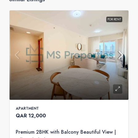
FOR RENT
APARTMENT
QAR 12,000
Premium 2BHK with Balcony Beautiful View |