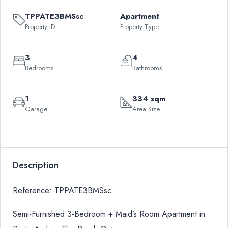
TPPATE3BMSsc
Apartment
Property ID
Property Type
3
4
Bedrooms
Bathrooms
1
334 sqm
Garage
Area Size
Leaflet
|
©
OpenStreetMap
contributors
QAR
+
3,400,000
−
Description
Reference: TPPATE3BMSsc
Semi-Furnished 3-Bedroom + Maid’s Room Apartment in