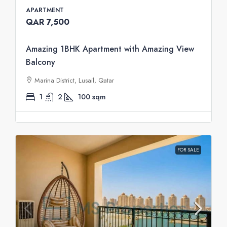
APARTMENT
QAR 7,500
Amazing 1BHK Apartment with Amazing View
Balcony
Marina District, Lusail, Qatar
1
2
100
sqm
FOR SALE