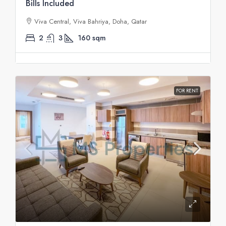
Bills Included
Viva Central, Viva Bahriya, Doha, Qatar
2
3
160
sqm
FOR RENT