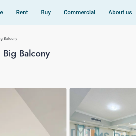
e
Rent
Buy
Commercial
About us
ig Balcony
 Big Balcony