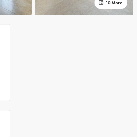
10 More