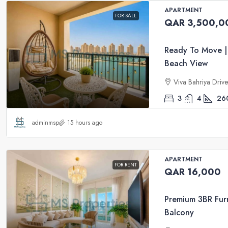
APARTMENT
FOR SALE
QAR 3,500,0
Ready To Move |
Beach View
Viva Bahriya Driv
3
4
26
adminmsp
15 hours ago
APARTMENT
FOR RENT
QAR 16,000
Premium 3BR Furn
Balcony