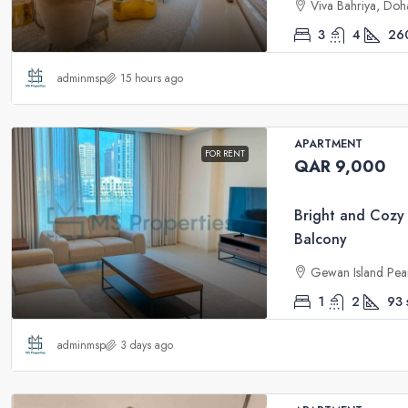
Viva Bahriya, Doh
3
4
26
adminmsp
15 hours ago
APARTMENT
FOR RENT
QAR 9,000
Bright and Cozy
Balcony
Gewan Island Pea
1
2
93
adminmsp
3 days ago