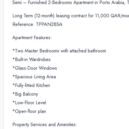
Semi – Furnished 2-Bedrooms Apartment in Porto Arabia, T
Long Term (12-month) leasing contract for 11,000 QAR/mon
Reference: TPPAN2BSrk
Apartment Features:
*Two Master Bedrooms with attached bathroom
*Built-in Wardrobes
*Glass-Door Windows
*Spacious Living Area
*Fully-fitted Kitchen
*Big Balcony
*Low-Floor Level
*Open-floor plan
Property Services and Amenities: