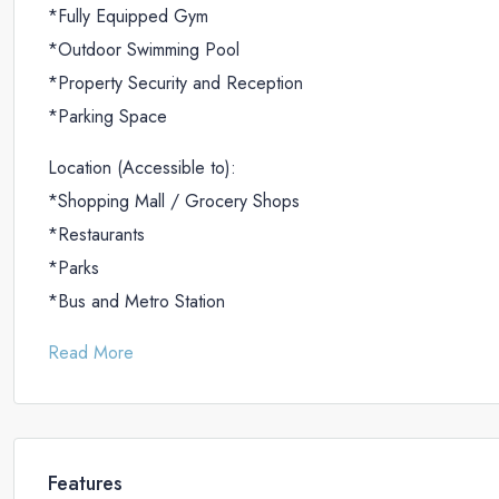
*Fully Equipped Gym
*Outdoor Swimming Pool
*Property Security and Reception
*Parking Space
Location (Accessible to):
*Shopping Mall / Grocery Shops
*Restaurants
*Parks
*Bus and Metro Station
Read More
Features