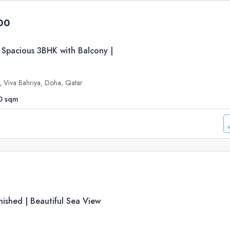
00
 Spacious 3BHK with Balcony |
e, Viva Bahriya, Doha, Qatar
0
sqm
ished | Beautiful Sea View