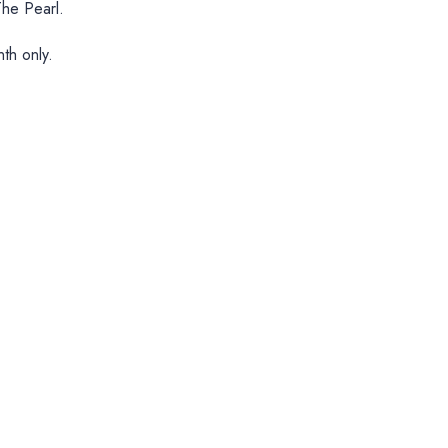
he Pearl.
th only.