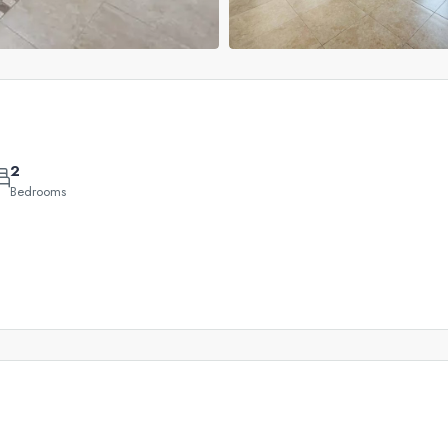
2
Bedrooms