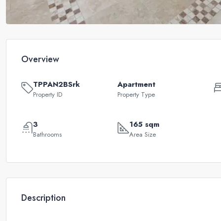
Overview
TPPAN2BSrk
Apartment
Property ID
Property Type
3
165 sqm
Bathrooms
Area Size
Description