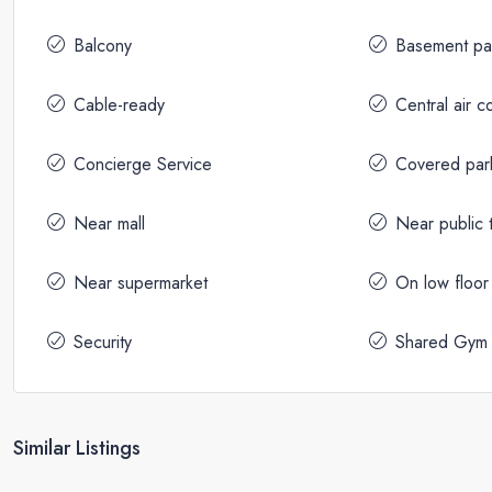
Balcony
Basement pa
Cable-ready
Central air c
Concierge Service
Covered par
Near mall
Near public t
Near supermarket
On low floor
Security
Shared Gym
Similar Listings