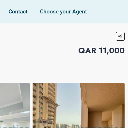
Contact
Choose your Agent
QAR 11,000