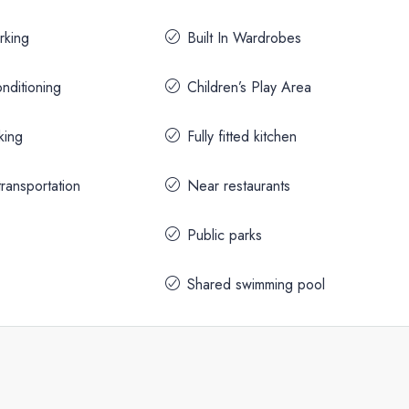
rking
Built In Wardrobes
onditioning
Children’s Play Area
king
Fully fitted kitchen
ransportation
Near restaurants
Public parks
Shared swimming pool