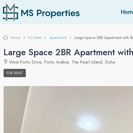
Hom
Home
For Rent
Apartment
Large Space 2BR Apartment with B
Large Space 2BR Apartment with
West Porto Drive, Porto Arabia, The Pearl Island, Doha
FOR RENT