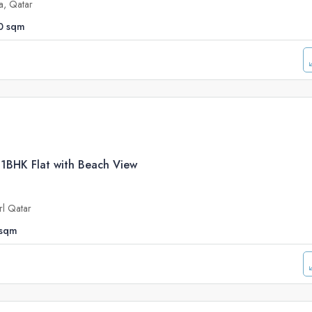
a, Qatar
0
sqm
 1BHK Flat with Beach View
rl Qatar
sqm